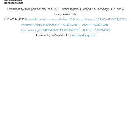
Financiado total ou parcialmente pela FCT, Fundação para a Ciência e a Tecnologia, I.P., sob o
Financiamento de:
UID/00324/2025
Projeto Estratégico com a referência DOI https://doi.org/10.54499/UID/00324/2025.
https://doi.org/10.54499/UID/PRR/00324/2025
UID/PRR/00324/2025
https://doi.org/10.54499/UID/PRR2/00324/2025
UID/PRR2/00324/2025
Powered by: rdOnWeb v1.4 |
technical support