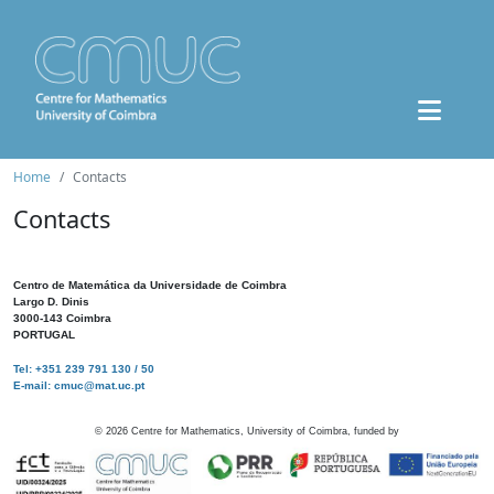
Home
Contacts
Contacts
Centro de Matemática da Universidade de Coimbra
Largo D. Dinis
3000-143 Coimbra
PORTUGAL
Tel: +351 239 791 130 / 50
E-mail: cmuc@mat.uc.pt
©
2026
Centre for Mathematics, University of Coimbra, funded by