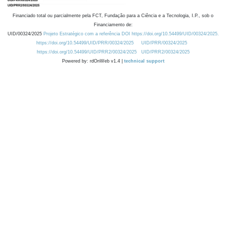
Financiado total ou parcialmente pela FCT, Fundação para a Ciência e a Tecnologia, I.P., sob o
Financiamento de:
UID/00324/2025
Projeto Estratégico com a referência DOI https://doi.org/10.54499/UID/00324/2025.
https://doi.org/10.54499/UID/PRR/00324/2025
UID/PRR/00324/2025
https://doi.org/10.54499/UID/PRR2/00324/2025
UID/PRR2/00324/2025
Powered by: rdOnWeb v1.4 |
technical support