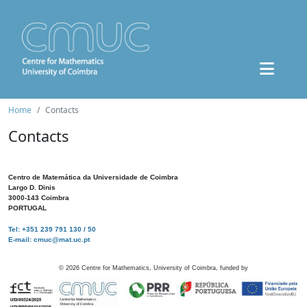
Home
Contacts
Contacts
Centro de Matemática da Universidade de Coimbra
Largo D. Dinis
3000-143 Coimbra
PORTUGAL
Tel: +351 239 791 130 / 50
E-mail: cmuc@mat.uc.pt
©
2026
Centre for Mathematics, University of Coimbra, funded by