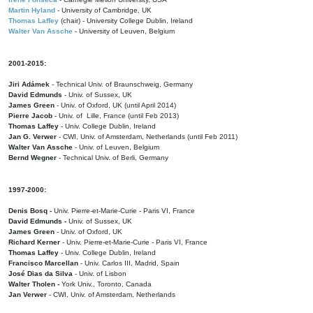
Martin Hyland
- University of Cambridge, UK
Thomas Laffey
(chair) - University College Dublin, Ireland
Walter Van Assche
- University of Leuven, Belgium
2001-2015:
Jiri Adámek
- Technical Univ. of Braunschweig, Germany
David Edmunds
- Univ. of Sussex, UK
James Green
- Univ. of Oxford, UK (until April 2014)
Pierre Jacob
- Univ. of Lille, France
(until Feb 2013)
Thomas Laffey
- Univ. College Dublin, Ireland
Jan G. Verwer
- CWI, Univ. of Amsterdam, Netherlands (until Feb 2011)
Walter Van Assche
- Univ. of Leuven, Belgium
Bernd Wegner
- Technical Univ. of Berli, Germany
1997-2000:
Denis Bosq -
Univ. Pierre-et-Marie-Curie - Paris VI, France
David Edmunds -
Univ. of Sussex, UK
James Green
- Univ. of Oxford, UK
Richard Kerner
- Univ. Pierre-et-Marie-Curie - Paris VI, France
Thomas Laffey
- Univ. College Dublin, Ireland
Francisco Marcellan
- Univ. Carlos III, Madrid, Spain
José Dias da Silva
- Univ. of Lisbon
Walter Tholen -
York Univ., Toronto, Canada
Jan Verwer
- CWI, Univ. of Amsterdam, Netherlands