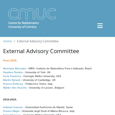
Home
External Advisory Committee
External Advisory Committee
From 2025:
Henrique Bursztyn
- IMPA, Instituto de Matemática Pura e Aplicada, Brazil
Stephen Donkin
- University of York, UK
Irene Fonseca
- Carnegie Mellon University, USA
Martin Hyland
- University of Cambridge, UK
Franco Pellerey
- Politecnico Torino, Italy
Walter Van Assche
- University of Leuven, Belgium
2016-2024:
Antonio Cuevas
- Universidad Autónoma de Madrid, Spain
Franco Magri
- Università degli Studi di Milano-Bicocca, Italy
Irene Fonseca
- Carnegie Mellon University, USA