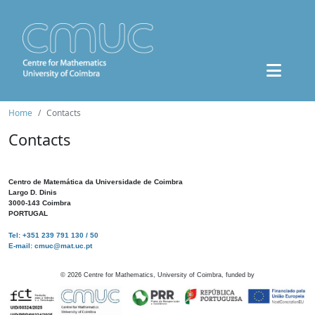
Home
Contacts
Contacts
Centro de Matemática da Universidade de Coimbra
Largo D. Dinis
3000-143 Coimbra
PORTUGAL
Tel: +351 239 791 130 / 50
E-mail: cmuc@mat.uc.pt
©
2026
Centre for Mathematics, University of Coimbra, funded by