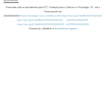
Financiado total ou parcialmente pela FCT, Fundação para a Ciência e a Tecnologia, I.P., sob o
Financiamento de:
UID/00324/2025
Projeto Estratégico com a referência DOI https://doi.org/10.54499/UID/00324/2025.
https://doi.org/10.54499/UID/PRR/00324/2025
UID/PRR/00324/2025
https://doi.org/10.54499/UID/PRR2/00324/2025
UID/PRR2/00324/2025
Powered by: rdOnWeb v1.4 |
technical support