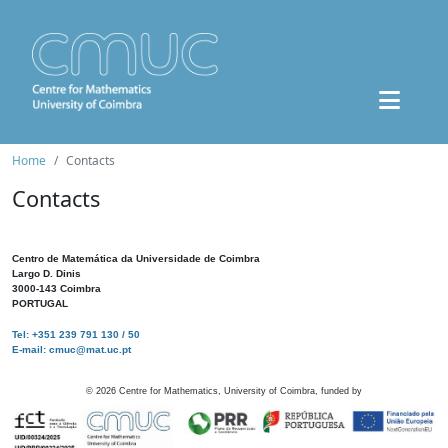
Home
Contacts
Contacts
Centro de Matemática da Universidade de Coimbra
Largo D. Dinis
3000-143 Coimbra
PORTUGAL
Tel: +351 239 791 130 / 50
E-mail: cmuc@mat.uc.pt
©
2026
Centre for Mathematics, University of Coimbra, funded by