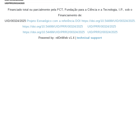
Financiado total ou parcialmente pela FCT, Fundação para a Ciência e a Tecnologia, I.P., sob o
Financiamento de:
UID/00324/2025
Projeto Estratégico com a referência DOI https://doi.org/10.54499/UID/00324/2025.
https://doi.org/10.54499/UID/PRR/00324/2025
UID/PRR/00324/2025
https://doi.org/10.54499/UID/PRR2/00324/2025
UID/PRR2/00324/2025
Powered by: rdOnWeb v1.4 |
technical support