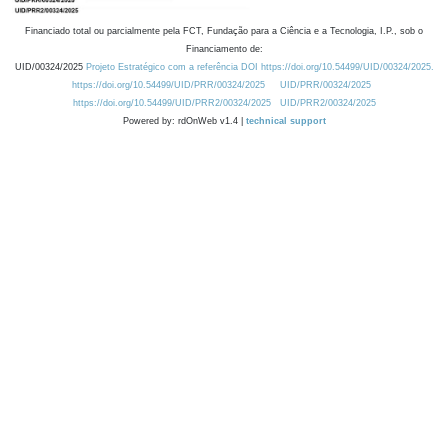
Financiado total ou parcialmente pela FCT, Fundação para a Ciência e a Tecnologia, I.P., sob o
Financiamento de:
UID/00324/2025
Projeto Estratégico com a referência DOI https://doi.org/10.54499/UID/00324/2025.
https://doi.org/10.54499/UID/PRR/00324/2025
UID/PRR/00324/2025
https://doi.org/10.54499/UID/PRR2/00324/2025
UID/PRR2/00324/2025
Powered by: rdOnWeb v1.4 |
technical support