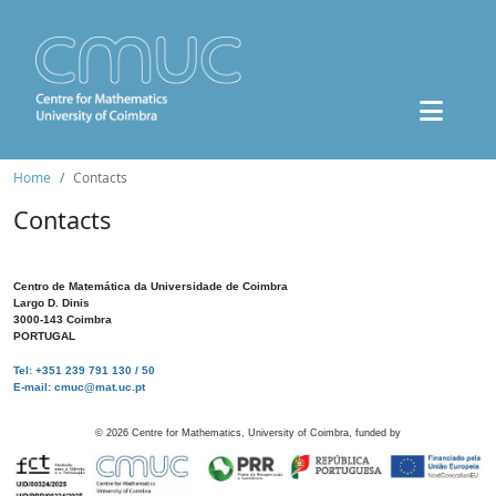
Home
Contacts
Contacts
Centro de Matemática da Universidade de Coimbra
Largo D. Dinis
3000-143 Coimbra
PORTUGAL
Tel: +351 239 791 130 / 50
E-mail: cmuc@mat.uc.pt
©
2026
Centre for Mathematics, University of Coimbra, funded by