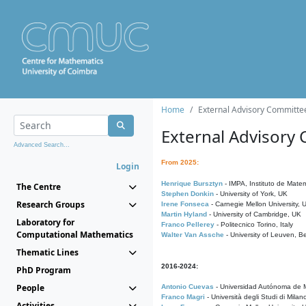
Home
External Advisory Committe
External Advisory
Advanced Search...
From 2025:
Login
Henrique Bursztyn
- IMPA, Instituto de Matem
The Centre
Stephen Donkin
- University of York, UK
Research Groups
Irene Fonseca
- Carnegie Mellon University,
Martin Hyland
- University of Cambridge, UK
Laboratory for
Franco Pellerey
- Politecnico Torino, Italy
Computational Mathematics
Walter Van Assche
- University of Leuven, B
Thematic Lines
2016-2024:
PhD Program
People
Antonio Cuevas
- Universidad Autónoma de M
Franco Magri
- Università degli Studi di Milan
Activities