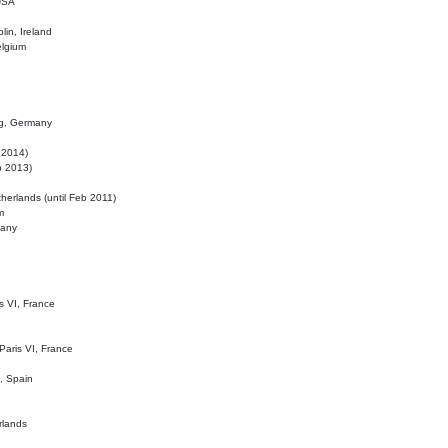
 USA
lin, Ireland
elgium
ig, Germany
l 2014)
eb 2013)
herlands (until Feb 2011)
m
many
is VI, France
 Paris VI, France
d, Spain
rlands