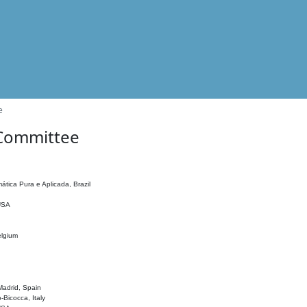
e
 Committee
ática Pura e Aplicada, Brazil
 USA
elgium
adrid, Spain
o-Bicocca, Italy