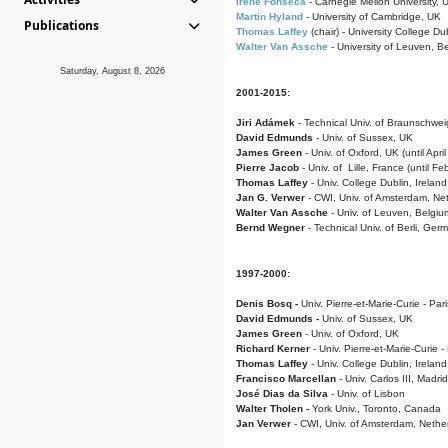
Irene Fonseca
- Carnegie Mellon University,
Martin Hyland
- University of Cambridge, UK
Publications
Thomas Laffey
(chair) - University College Dub
Walter Van Assche
- University of Leuven, B
Saturday, August 8, 2026
2001-2015:
Jiri Adámek
- Technical Univ. of Braunschwe
David Edmunds
- Univ. of Sussex, UK
James Green
- Univ. of Oxford, UK (until Apri
Pierre Jacob
- Univ. of Lille, France
(until F
Thomas Laffey
- Univ. College Dublin, Ireland
Jan G. Verwer
- CWI, Univ. of Amsterdam, Net
Walter Van Assche
- Univ. of Leuven, Belgiu
Bernd Wegner
- Technical Univ. of Berli, Ger
1997-2000:
Denis Bosq -
Univ. Pierre-et-Marie-Curie - Par
David Edmunds -
Univ. of Sussex, UK
James Green
- Univ. of Oxford, UK
Richard Kerner
- Univ. Pierre-et-Marie-Curie -
Thomas Laffey
- Univ. College Dublin, Ireland
Francisco Marcellan
- Univ. Carlos III, Madri
José Dias da Silva
- Univ. of Lisbon
Walter Tholen -
York Univ., Toronto, Canada
Jan Verwer
- CWI, Univ. of Amsterdam, Nethe