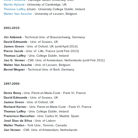
Martin Hyland
- University of Cambridge, UK
Thomas Laffey
(chair) - University College Dublin, Ireland
Walter Van Assche
- University of Leuven, Belgium
2001-2015:
Jiri Adámek
- Technical Univ. of Braunschweig, Germany
David Edmunds
- Univ. of Sussex, UK
James Green
- Univ. of Oxford, UK (until April 2014)
Pierre Jacob
- Univ. of Lille, France
(until Feb 2013)
Thomas Laffey
- Univ. College Dublin, Ireland
Jan G. Verwer
- CWI, Univ. of Amsterdam, Netherlands (until Feb 2011)
Walter Van Assche
- Univ. of Leuven, Belgium
Bernd Wegner
- Technical Univ. of Berli, Germany
1997-2000:
Denis Bosq -
Univ. Pierre-et-Marie-Curie - Paris VI, France
David Edmunds -
Univ. of Sussex, UK
James Green
- Univ. of Oxford, UK
Richard Kerner
- Univ. Pierre-et-Marie-Curie - Paris VI, France
Thomas Laffey
- Univ. College Dublin, Ireland
Francisco Marcellan
- Univ. Carlos III, Madrid, Spain
José Dias da Silva
- Univ. of Lisbon
Walter Tholen -
York Univ., Toronto, Canada
Jan Verwer
- CWI, Univ. of Amsterdam, Netherlands