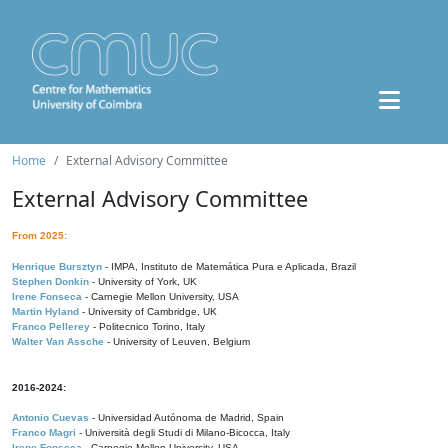
Home
External Advisory Committee
External Advisory Committee
From 2025:
Henrique Bursztyn
- IMPA, Instituto de Matemática Pura e Aplicada, Brazil
Stephen Donkin
- University of York, UK
Irene Fonseca
- Carnegie Mellon University, USA
Martin Hyland
- University of Cambridge, UK
Franco Pellerey
- Politecnico Torino, Italy
Walter Van Assche
- University of Leuven, Belgium
2016-2024:
Antonio Cuevas
- Universidad Autónoma de Madrid, Spain
Franco Magri
- Università degli Studi di Milano-Bicocca, Italy
Irene Fonseca
- Carnegie Mellon University, USA