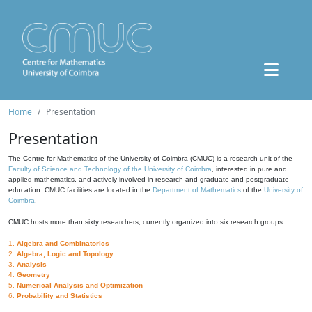
Home
Presentation
Presentation
The Centre for Mathematics of the University of Coimbra (CMUC) is a research unit of the
Faculty of Science and Technology of the University of Coimbra
, interested in pure and
applied mathematics, and actively involved in research and graduate and postgraduate
education. CMUC facilities are located in the
Department of Mathematics
of the
University of
Coimbra
.
CMUC hosts more than sixty researchers, currently organized into six research groups:
1.
Algebra and Combinatorics
2.
Algebra, Logic and Topology
3.
Analysis
4.
Geometry
5.
Numerical Analysis and Optimization
6.
Probability and Statistics