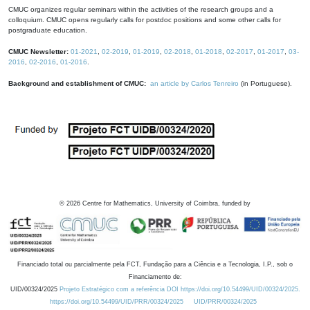
CMUC organizes regular seminars within the activities of the research groups and a
colloquium. CMUC opens regularly calls for postdoc positions and some other calls for
postgraduate education.
CMUC Newsletter:
01-2021
,
02-2019
,
01-2019
,
02-2018
,
01-2018
,
02-2017
,
01-2017
,
03-
2016
,
02-2016
,
01-2016
.
Background and establishment of CMUC:
an article by Carlos Tenreiro
(in Portuguese).
©
2026
Centre for Mathematics, University of Coimbra, funded by
Financiado total ou parcialmente pela FCT, Fundação para a Ciência e a Tecnologia, I.P., sob o
Financiamento de:
UID/00324/2025
Projeto Estratégico com a referência DOI https://doi.org/10.54499/UID/00324/2025.
https://doi.org/10.54499/UID/PRR/00324/2025
UID/PRR/00324/2025