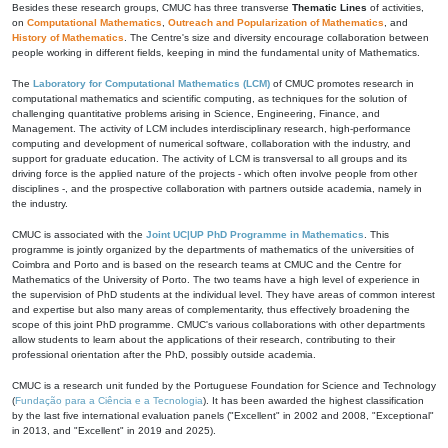
Besides these research groups, CMUC has three transverse
Thematic Lines
of activities,
on
Computational Mathematics
,
Outreach and Popularization of Mathematics
, and
History of Mathematics
. The Centre's size and diversity encourage collaboration between
people working in different fields, keeping in mind the fundamental unity of Mathematics.
The
Laboratory for Computational Mathematics (LCM)
of CMUC promotes research in
computational mathematics and scientific computing, as techniques for the solution of
challenging quantitative problems arising in Science, Engineering, Finance, and
Management. The activity of LCM includes interdisciplinary research, high-performance
computing and development of numerical software, collaboration with the industry, and
support for graduate education. The activity of LCM is transversal to all groups and its
driving force is the applied nature of the projects - which often involve people from other
disciplines -, and the prospective collaboration with partners outside academia, namely in
the industry.
CMUC is associated with the
Joint UC|UP PhD Programme in Mathematics
. This
programme is jointly organized by the departments of mathematics of the universities of
Coimbra and Porto and is based on the research teams at CMUC and the Centre for
Mathematics of the University of Porto. The two teams have a high level of experience in
the supervision of PhD students at the individual level. They have areas of common interest
and expertise but also many areas of complementarity, thus effectively broadening the
scope of this joint PhD programme. CMUC's various collaborations with other departments
allow students to learn about the applications of their research, contributing to their
professional orientation after the PhD, possibly outside academia.
CMUC is a research unit funded by the Portuguese Foundation for Science and Technology
(
Fundação para a Ciência e a Tecnologia
). It has been awarded the highest classification
by the last five international evaluation panels ("Excellent" in 2002 and 2008, "Exceptional"
in 2013, and "Excellent" in 2019 and 2025).