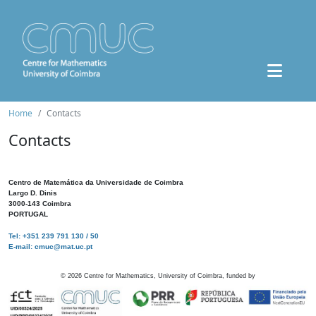
Home
Contacts
Contacts
Centro de Matemática da Universidade de Coimbra
Largo D. Dinis
3000-143 Coimbra
PORTUGAL
Tel: +351 239 791 130 / 50
E-mail: cmuc@mat.uc.pt
©
2026
Centre for Mathematics, University of Coimbra, funded by