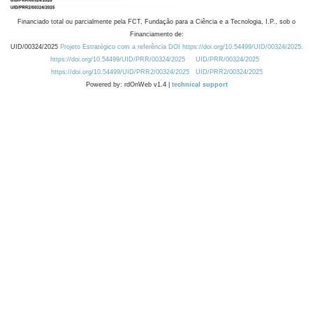
Financiado total ou parcialmente pela FCT, Fundação para a Ciência e a Tecnologia, I.P., sob o
Financiamento de:
UID/00324/2025
Projeto Estratégico com a referência DOI https://doi.org/10.54499/UID/00324/2025.
https://doi.org/10.54499/UID/PRR/00324/2025
UID/PRR/00324/2025
https://doi.org/10.54499/UID/PRR2/00324/2025
UID/PRR2/00324/2025
Powered by: rdOnWeb v1.4 |
technical support