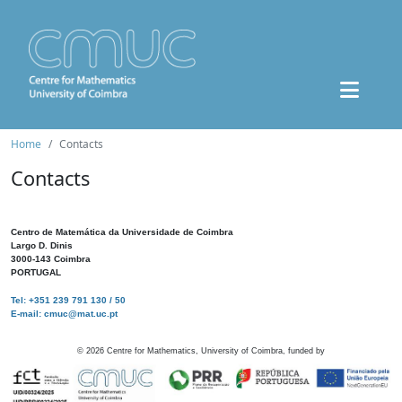
Home
Contacts
Contacts
Centro de Matemática da Universidade de Coimbra
Largo D. Dinis
3000-143 Coimbra
PORTUGAL
Tel: +351 239 791 130 / 50
E-mail: cmuc@mat.uc.pt
©
2026
Centre for Mathematics, University of Coimbra, funded by