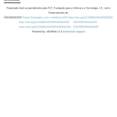
Financiado total ou parcialmente pela FCT, Fundação para a Ciência e a Tecnologia, I.P., sob o
Financiamento de:
UID/00324/2025
Projeto Estratégico com a referência DOI https://doi.org/10.54499/UID/00324/2025.
https://doi.org/10.54499/UID/PRR/00324/2025
UID/PRR/00324/2025
https://doi.org/10.54499/UID/PRR2/00324/2025
UID/PRR2/00324/2025
Powered by: rdOnWeb v1.4 |
technical support