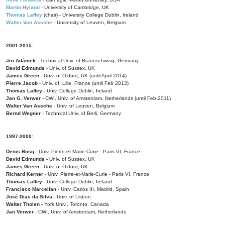
Martin Hyland
- University of Cambridge, UK
Thomas Laffey
(chair) - University College Dublin, Ireland
Walter Van Assche
- University of Leuven, Belgium
2001-2015:
Jiri Adámek
- Technical Univ. of Braunschweig, Germany
David Edmunds
- Univ. of Sussex, UK
James Green
- Univ. of Oxford, UK (until April 2014)
Pierre Jacob
- Univ. of Lille, France
(until Feb 2013)
Thomas Laffey
- Univ. College Dublin, Ireland
Jan G. Verwer
- CWI, Univ. of Amsterdam, Netherlands (until Feb 2011)
Walter Van Assche
- Univ. of Leuven, Belgium
Bernd Wegner
- Technical Univ. of Berli, Germany
1997-2000:
Denis Bosq -
Univ. Pierre-et-Marie-Curie - Paris VI, France
David Edmunds -
Univ. of Sussex, UK
James Green
- Univ. of Oxford, UK
Richard Kerner
- Univ. Pierre-et-Marie-Curie - Paris VI, France
Thomas Laffey
- Univ. College Dublin, Ireland
Francisco Marcellan
- Univ. Carlos III, Madrid, Spain
José Dias da Silva
- Univ. of Lisbon
Walter Tholen -
York Univ., Toronto, Canada
Jan Verwer
- CWI, Univ. of Amsterdam, Netherlands