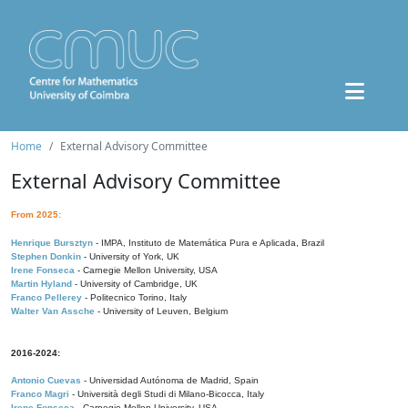
Home
External Advisory Committee
External Advisory Committee
From 2025:
Henrique Bursztyn
- IMPA, Instituto de Matemática Pura e Aplicada, Brazil
Stephen Donkin
- University of York, UK
Irene Fonseca
- Carnegie Mellon University, USA
Martin Hyland
- University of Cambridge, UK
Franco Pellerey
- Politecnico Torino, Italy
Walter Van Assche
- University of Leuven, Belgium
2016-2024:
Antonio Cuevas
- Universidad Autónoma de Madrid, Spain
Franco Magri
- Università degli Studi di Milano-Bicocca, Italy
Irene Fonseca
- Carnegie Mellon University, USA