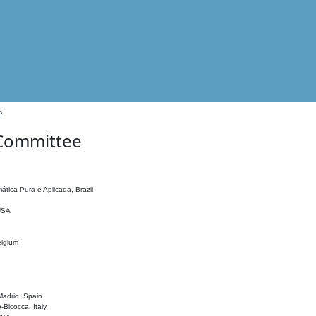
e
 Committee
ática Pura e Aplicada, Brazil
 USA
elgium
adrid, Spain
o-Bicocca, Italy