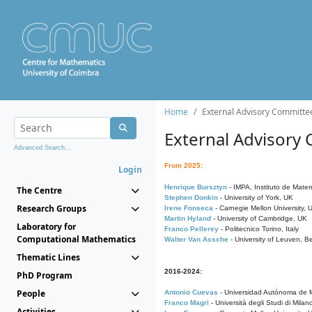
Home
External Advisory Committe
External Advisory
Advanced Search...
From 2025:
Login
Henrique Bursztyn
- IMPA, Instituto de Matem
The Centre
Stephen Donkin
- University of York, UK
Research Groups
Irene Fonseca
- Carnegie Mellon University,
Martin Hyland
- University of Cambridge, UK
Laboratory for
Franco Pellerey
- Politecnico Torino, Italy
Computational Mathematics
Walter Van Assche
- University of Leuven, B
Thematic Lines
2016-2024:
PhD Program
People
Antonio Cuevas
- Universidad Autónoma de M
Franco Magri
- Università degli Studi di Milan
Activities