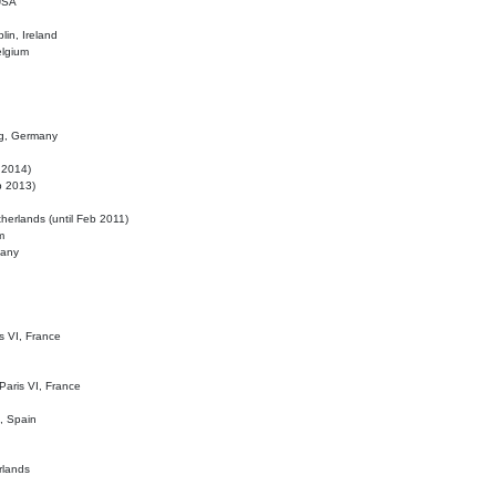
 USA
lin, Ireland
elgium
ig, Germany
l 2014)
eb 2013)
herlands (until Feb 2011)
m
many
is VI, France
 Paris VI, France
d, Spain
rlands