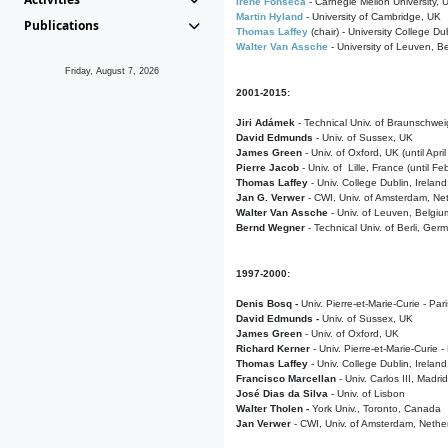
Irene Fonseca
- Carnegie Mellon University,
Martin Hyland
- University of Cambridge, UK
Publications
Thomas Laffey
(chair) - University College Dub
Walter Van Assche
- University of Leuven, B
Friday, August 7, 2026
2001-2015:
Jiri Adámek
- Technical Univ. of Braunschwe
David Edmunds
- Univ. of Sussex, UK
James Green
- Univ. of Oxford, UK (until Apri
Pierre Jacob
- Univ. of Lille, France
(until F
Thomas Laffey
- Univ. College Dublin, Ireland
Jan G. Verwer
- CWI, Univ. of Amsterdam, Net
Walter Van Assche
- Univ. of Leuven, Belgiu
Bernd Wegner
- Technical Univ. of Berli, Ger
1997-2000:
Denis Bosq -
Univ. Pierre-et-Marie-Curie - Par
David Edmunds -
Univ. of Sussex, UK
James Green
- Univ. of Oxford, UK
Richard Kerner
- Univ. Pierre-et-Marie-Curie -
Thomas Laffey
- Univ. College Dublin, Ireland
Francisco Marcellan
- Univ. Carlos III, Madri
José Dias da Silva
- Univ. of Lisbon
Walter Tholen -
York Univ., Toronto, Canada
Jan Verwer
- CWI, Univ. of Amsterdam, Nethe