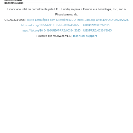
Financiado total ou parcialmente pela FCT, Fundação para a Ciência e a Tecnologia, I.P., sob o
Financiamento de:
UID/00324/2025
Projeto Estratégico com a referência DOI https://doi.org/10.54499/UID/00324/2025.
https://doi.org/10.54499/UID/PRR/00324/2025
UID/PRR/00324/2025
https://doi.org/10.54499/UID/PRR2/00324/2025
UID/PRR2/00324/2025
Powered by: rdOnWeb v1.4 |
technical support