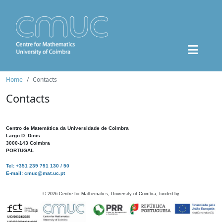
Home
Contacts
Contacts
Centro de Matemática da Universidade de Coimbra
Largo D. Dinis
3000-143 Coimbra
PORTUGAL
Tel: +351 239 791 130 / 50
E-mail: cmuc@mat.uc.pt
©
2026
Centre for Mathematics, University of Coimbra, funded by