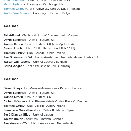
Martin Hyland
- University of Cambridge, UK
Thomas Laffey
(chair) - University College Dublin, Ireland
Walter Van Assche
- University of Leuven, Belgium
2001-2015:
Jiri Adámek
- Technical Univ. of Braunschweig, Germany
David Edmunds
- Univ. of Sussex, UK
James Green
- Univ. of Oxford, UK (until April 2014)
Pierre Jacob
- Univ. of Lille, France
(until Feb 2013)
Thomas Laffey
- Univ. College Dublin, Ireland
Jan G. Verwer
- CWI, Univ. of Amsterdam, Netherlands (until Feb 2011)
Walter Van Assche
- Univ. of Leuven, Belgium
Bernd Wegner
- Technical Univ. of Berli, Germany
1997-2000:
Denis Bosq -
Univ. Pierre-et-Marie-Curie - Paris VI, France
David Edmunds -
Univ. of Sussex, UK
James Green
- Univ. of Oxford, UK
Richard Kerner
- Univ. Pierre-et-Marie-Curie - Paris VI, France
Thomas Laffey
- Univ. College Dublin, Ireland
Francisco Marcellan
- Univ. Carlos III, Madrid, Spain
José Dias da Silva
- Univ. of Lisbon
Walter Tholen -
York Univ., Toronto, Canada
Jan Verwer
- CWI, Univ. of Amsterdam, Netherlands