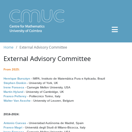
Home
External Advisory Committee
External Advisory Committee
From 2025:
Henrique Bursztyn
- IMPA, Instituto de Matemática Pura e Aplicada, Brazil
Stephen Donkin
- University of York, UK
Irene Fonseca
- Carnegie Mellon University, USA
Martin Hyland
- University of Cambridge, UK
Franco Pellerey
- Politecnico Torino, Italy
Walter Van Assche
- University of Leuven, Belgium
2016-2024:
Antonio Cuevas
- Universidad Autónoma de Madrid, Spain
Franco Magri
- Università degli Studi di Milano-Bicocca, Italy
Irene Fonseca
- Carnegie Mellon University, USA