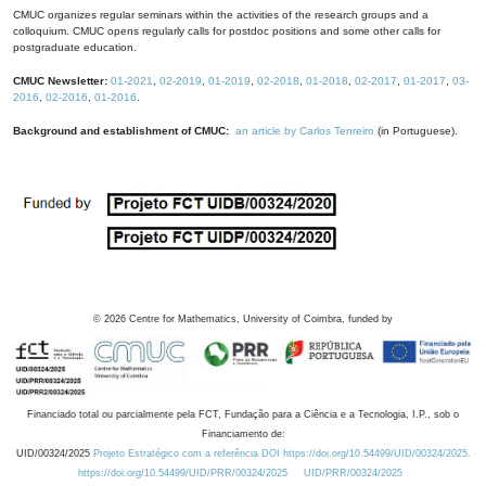
CMUC organizes regular seminars within the activities of the research groups and a
colloquium. CMUC opens regularly calls for postdoc positions and some other calls for
postgraduate education.
CMUC Newsletter:
01-2021
,
02-2019
,
01-2019
,
02-2018
,
01-2018
,
02-2017
,
01-2017
,
03-
2016
,
02-2016
,
01-2016
.
Background and establishment of CMUC:
an article by Carlos Tenreiro
(in Portuguese).
©
2026
Centre for Mathematics, University of Coimbra, funded by
Financiado total ou parcialmente pela FCT, Fundação para a Ciência e a Tecnologia, I.P., sob o
Financiamento de:
UID/00324/2025
Projeto Estratégico com a referência DOI https://doi.org/10.54499/UID/00324/2025.
https://doi.org/10.54499/UID/PRR/00324/2025
UID/PRR/00324/2025