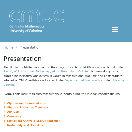
Home
Presentation
Presentation
The Centre for Mathematics of the University of Coimbra (CMUC) is a research unit of the
Faculty of Science and Technology of the University of Coimbra
, interested in pure and
applied mathematics, and actively involved in research and graduate and postgraduate
education. CMUC facilities are located in the
Department of Mathematics
of the
University of
Coimbra
.
CMUC hosts more than sixty researchers, currently organized into six research groups:
1.
Algebra and Combinatorics
2.
Algebra, Logic and Topology
3.
Analysis
4.
Geometry
5.
Numerical Analysis and Optimization
6.
Probability and Statistics