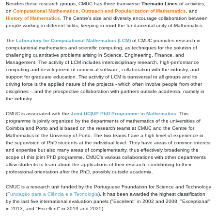
Besides these research groups, CMUC has three transverse
Thematic Lines
of activities,
on
Computational Mathematics
,
Outreach and Popularization of Mathematics
, and
History of Mathematics
. The Centre's size and diversity encourage collaboration between
people working in different fields, keeping in mind the fundamental unity of Mathematics.
The
Laboratory for Computational Mathematics (LCM)
of CMUC promotes research in
computational mathematics and scientific computing, as techniques for the solution of
challenging quantitative problems arising in Science, Engineering, Finance, and
Management. The activity of LCM includes interdisciplinary research, high-performance
computing and development of numerical software, collaboration with the industry, and
support for graduate education. The activity of LCM is transversal to all groups and its
driving force is the applied nature of the projects - which often involve people from other
disciplines -, and the prospective collaboration with partners outside academia, namely in
the industry.
CMUC is associated with the
Joint UC|UP PhD Programme in Mathematics
. This
programme is jointly organized by the departments of mathematics of the universities of
Coimbra and Porto and is based on the research teams at CMUC and the Centre for
Mathematics of the University of Porto. The two teams have a high level of experience in
the supervision of PhD students at the individual level. They have areas of common interest
and expertise but also many areas of complementarity, thus effectively broadening the
scope of this joint PhD programme. CMUC's various collaborations with other departments
allow students to learn about the applications of their research, contributing to their
professional orientation after the PhD, possibly outside academia.
CMUC is a research unit funded by the Portuguese Foundation for Science and Technology
(
Fundação para a Ciência e a Tecnologia
). It has been awarded the highest classification
by the last five international evaluation panels ("Excellent" in 2002 and 2008, "Exceptional"
in 2013, and "Excellent" in 2019 and 2025).