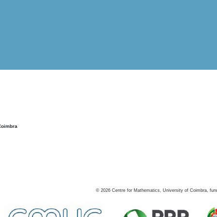
Coimbra
©
2026
Centre for Mathematics, University of Coimbra, fun