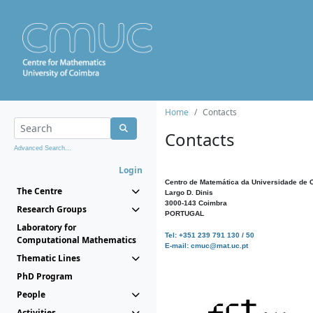
Home
Contacts
Contacts
Advanced Search...
Login
Centro de Matemática da Universidade de 
The Centre
Largo D. Dinis
3000-143 Coimbra
Research Groups
PORTUGAL
Laboratory for
Tel: +351 239 791 130 / 50
Computational Mathematics
E-mail: cmuc@mat.uc.pt
Thematic Lines
PhD Program
People
Activities