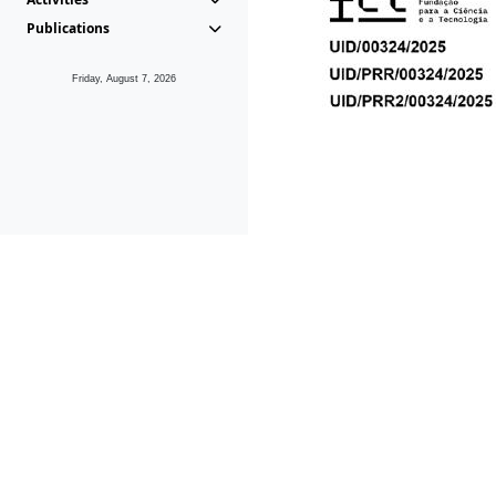
Publications
Friday, August 7, 2026