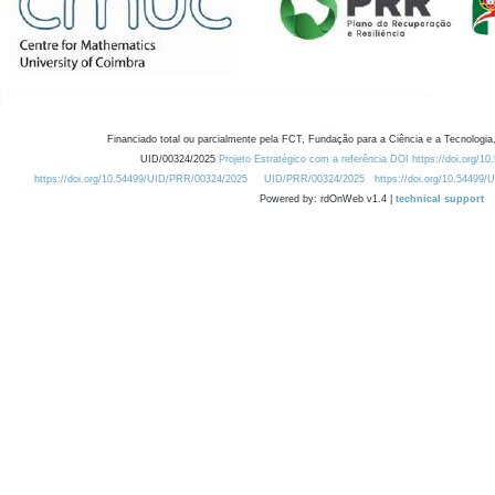
Financiado total ou parcialmente pela FCT, Fundação para a Ciência e a Tecnologia,
UID/00324/2025
Projeto Estratégico com a referência DOI https://doi.org/1
https://doi.org/10.54499/UID/PRR/00324/2025
UID/PRR/00324/2025
https://doi.org/10.54499
Powered by: rdOnWeb v1.4 |
technical support