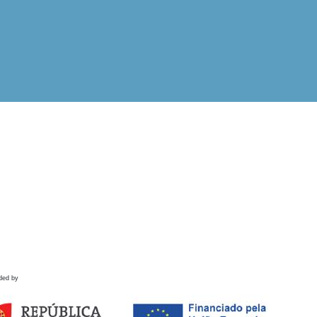
ded by