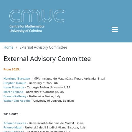
Home
External Advisory Committee
External Advisory Committee
From 2025:
Henrique Bursztyn
- IMPA, Instituto de Matemática Pura e Aplicada, Brazil
Stephen Donkin
- University of York, UK
Irene Fonseca
- Carnegie Mellon University, USA
Martin Hyland
- University of Cambridge, UK
Franco Pellerey
- Politecnico Torino, Italy
Walter Van Assche
- University of Leuven, Belgium
2016-2024:
Antonio Cuevas
- Universidad Autónoma de Madrid, Spain
Franco Magri
- Università degli Studi di Milano-Bicocca, Italy
Irene Fonseca
- Carnegie Mellon University, USA