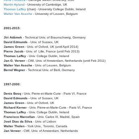
Martin Hyland
- University of Cambridge, UK
Thomas Laffey
(chair) - University College Dublin, Ireland
Walter Van Assche
- University of Leuven, Belgium
2001-2015:
Jiri Adámek
- Technical Univ. of Braunschweig, Germany
David Edmunds
- Univ. of Sussex, UK
James Green
- Univ. of Oxford, UK (until April 2014)
Pierre Jacob
- Univ. of Lille, France
(until Feb 2013)
Thomas Laffey
- Univ. College Dublin, Ireland
Jan G. Verwer
- CWI, Univ. of Amsterdam, Netherlands (until Feb 2011)
Walter Van Assche
- Univ. of Leuven, Belgium
Bernd Wegner
- Technical Univ. of Berli, Germany
1997-2000:
Denis Bosq -
Univ. Pierre-et-Marie-Curie - Paris VI, France
David Edmunds -
Univ. of Sussex, UK
James Green
- Univ. of Oxford, UK
Richard Kerner
- Univ. Pierre-et-Marie-Curie - Paris VI, France
Thomas Laffey
- Univ. College Dublin, Ireland
Francisco Marcellan
- Univ. Carlos III, Madrid, Spain
José Dias da Silva
- Univ. of Lisbon
Walter Tholen -
York Univ., Toronto, Canada
Jan Verwer
- CWI, Univ. of Amsterdam, Netherlands