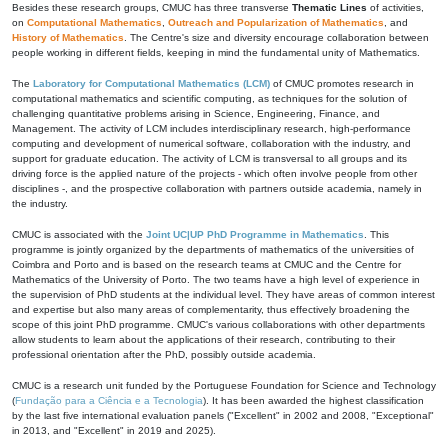
Besides these research groups, CMUC has three transverse
Thematic Lines
of activities,
on
Computational Mathematics
,
Outreach and Popularization of Mathematics
, and
History of Mathematics
. The Centre's size and diversity encourage collaboration between
people working in different fields, keeping in mind the fundamental unity of Mathematics.
The
Laboratory for Computational Mathematics (LCM)
of CMUC promotes research in
computational mathematics and scientific computing, as techniques for the solution of
challenging quantitative problems arising in Science, Engineering, Finance, and
Management. The activity of LCM includes interdisciplinary research, high-performance
computing and development of numerical software, collaboration with the industry, and
support for graduate education. The activity of LCM is transversal to all groups and its
driving force is the applied nature of the projects - which often involve people from other
disciplines -, and the prospective collaboration with partners outside academia, namely in
the industry.
CMUC is associated with the
Joint UC|UP PhD Programme in Mathematics
. This
programme is jointly organized by the departments of mathematics of the universities of
Coimbra and Porto and is based on the research teams at CMUC and the Centre for
Mathematics of the University of Porto. The two teams have a high level of experience in
the supervision of PhD students at the individual level. They have areas of common interest
and expertise but also many areas of complementarity, thus effectively broadening the
scope of this joint PhD programme. CMUC's various collaborations with other departments
allow students to learn about the applications of their research, contributing to their
professional orientation after the PhD, possibly outside academia.
CMUC is a research unit funded by the Portuguese Foundation for Science and Technology
(
Fundação para a Ciência e a Tecnologia
). It has been awarded the highest classification
by the last five international evaluation panels ("Excellent" in 2002 and 2008, "Exceptional"
in 2013, and "Excellent" in 2019 and 2025).