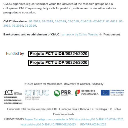
CMUC organizes regular seminars within the activities of the research groups and a
colloquium. CMUC opens regularly calls for postdoc positions and some other calls for
postgraduate education.
CMUC Newsletter:
01-2021
,
02-2019
,
01-2019
,
02-2018
,
01-2018
,
02-2017
,
01-2017
,
03-
2016
,
02-2016
,
01-2016
.
Background and establishment of CMUC:
an article by Carlos Tenreiro
(in Portuguese).
©
2026
Centre for Mathematics, University of Coimbra, funded by
Financiado total ou parcialmente pela FCT, Fundação para a Ciência e a Tecnologia, I.P., sob o
Financiamento de:
UID/00324/2025
Projeto Estratégico com a referência DOI https://doi.org/10.54499/UID/00324/2025.
https://doi.org/10.54499/UID/PRR/00324/2025
UID/PRR/00324/2025