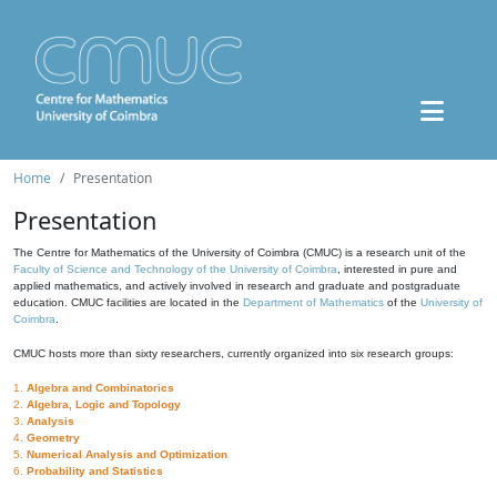
Home
Presentation
Presentation
The Centre for Mathematics of the University of Coimbra (CMUC) is a research unit of the
Faculty of Science and Technology of the University of Coimbra
, interested in pure and
applied mathematics, and actively involved in research and graduate and postgraduate
education. CMUC facilities are located in the
Department of Mathematics
of the
University of
Coimbra
.
CMUC hosts more than sixty researchers, currently organized into six research groups:
1.
Algebra and Combinatorics
2.
Algebra, Logic and Topology
3.
Analysis
4.
Geometry
5.
Numerical Analysis and Optimization
6.
Probability and Statistics