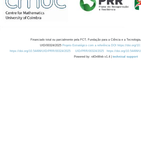
Financiado total ou parcialmente pela FCT, Fundação para a Ciência e a Tecnologia,
UID/00324/2025
Projeto Estratégico com a referência DOI https://doi.org/1
https://doi.org/10.54499/UID/PRR/00324/2025
UID/PRR/00324/2025
https://doi.org/10.54499
Powered by: rdOnWeb v1.4 |
technical support