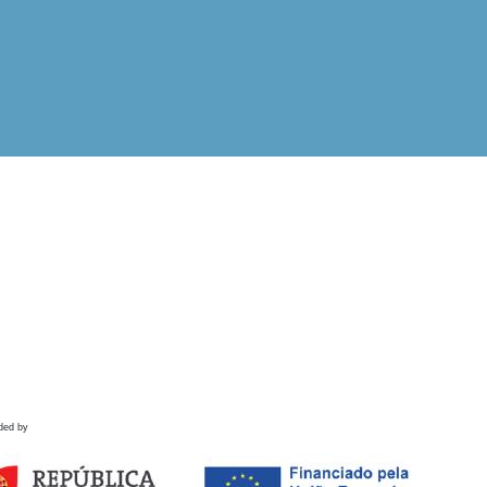
ded by