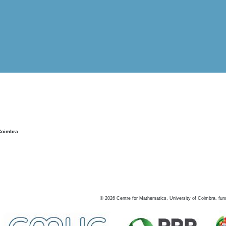
Coimbra
©
2026
Centre for Mathematics, University of Coimbra, fun