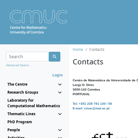
Home
Contacts
Contacts
Advanced Search...
Login
Centro de Matemática da Universidade de 
The Centre
Largo D. Dinis
3000-143 Coimbra
Research Groups
PORTUGAL
Laboratory for
Tel: +351 239 791 130 / 50
Computational Mathematics
E-mail: cmuc@mat.uc.pt
Thematic Lines
PhD Program
People
Activities