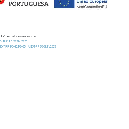
 I.P., sob o Financiamento de:
0.54499/UID/00324/2025.
/UID/PRR2/00324/2025
UID/PRR2/00324/2025