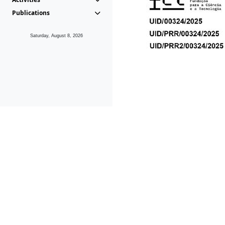
Publications
Saturday, August 8, 2026