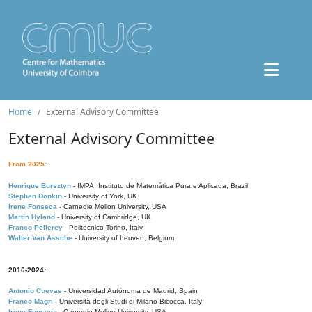
Home
External Advisory Committee
External Advisory Committee
From 2025:
Henrique Bursztyn
- IMPA, Instituto de Matemática Pura e Aplicada, Brazil
Stephen Donkin
- University of York, UK
Irene Fonseca
- Carnegie Mellon University, USA
Martin Hyland
- University of Cambridge, UK
Franco Pellerey
- Politecnico Torino, Italy
Walter Van Assche
- University of Leuven, Belgium
2016-2024:
Antonio Cuevas
- Universidad Autónoma de Madrid, Spain
Franco Magri
- Università degli Studi di Milano-Bicocca, Italy
Irene Fonseca
- Carnegie Mellon University, USA