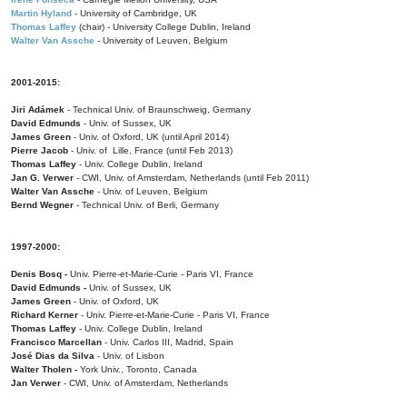
Martin Hyland
- University of Cambridge, UK
Thomas Laffey
(chair) - University College Dublin, Ireland
Walter Van Assche
- University of Leuven, Belgium
2001-2015:
Jiri Adámek
- Technical Univ. of Braunschweig, Germany
David Edmunds
- Univ. of Sussex, UK
James Green
- Univ. of Oxford, UK (until April 2014)
Pierre Jacob
- Univ. of Lille, France
(until Feb 2013)
Thomas Laffey
- Univ. College Dublin, Ireland
Jan G. Verwer
- CWI, Univ. of Amsterdam, Netherlands (until Feb 2011)
Walter Van Assche
- Univ. of Leuven, Belgium
Bernd Wegner
- Technical Univ. of Berli, Germany
1997-2000:
Denis Bosq -
Univ. Pierre-et-Marie-Curie - Paris VI, France
David Edmunds -
Univ. of Sussex, UK
James Green
- Univ. of Oxford, UK
Richard Kerner
- Univ. Pierre-et-Marie-Curie - Paris VI, France
Thomas Laffey
- Univ. College Dublin, Ireland
Francisco Marcellan
- Univ. Carlos III, Madrid, Spain
José Dias da Silva
- Univ. of Lisbon
Walter Tholen -
York Univ., Toronto, Canada
Jan Verwer
- CWI, Univ. of Amsterdam, Netherlands