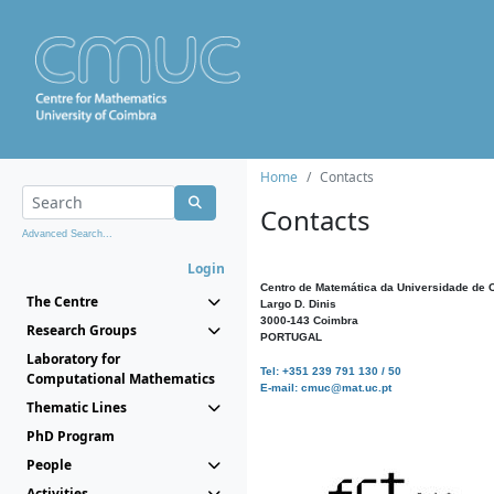
Home
Contacts
Contacts
Advanced Search...
Login
Centro de Matemática da Universidade de 
The Centre
Largo D. Dinis
3000-143 Coimbra
Research Groups
PORTUGAL
Laboratory for
Tel: +351 239 791 130 / 50
Computational Mathematics
E-mail: cmuc@mat.uc.pt
Thematic Lines
PhD Program
People
Activities