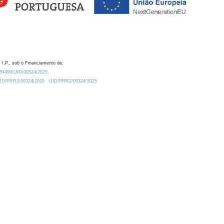
 I.P., sob o Financiamento de:
0.54499/UID/00324/2025.
/UID/PRR2/00324/2025
UID/PRR2/00324/2025