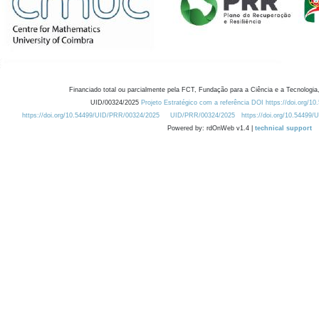
Financiado total ou parcialmente pela FCT, Fundação para a Ciência e a Tecnologia,
UID/00324/2025
Projeto Estratégico com a referência DOI https://doi.org/1
https://doi.org/10.54499/UID/PRR/00324/2025
UID/PRR/00324/2025
https://doi.org/10.54499
Powered by: rdOnWeb v1.4 |
technical support