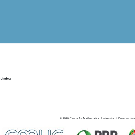
Coimbra
©
2026
Centre for Mathematics, University of Coimbra, fun