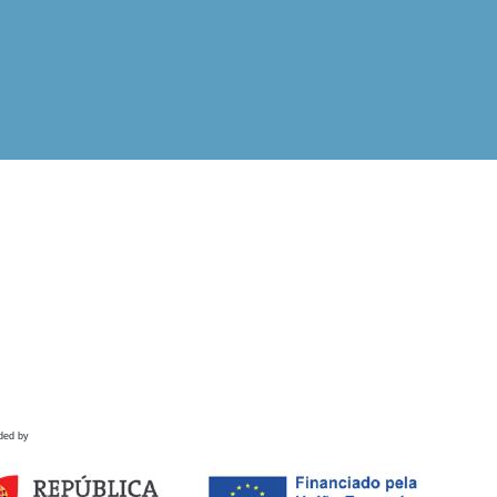
ded by