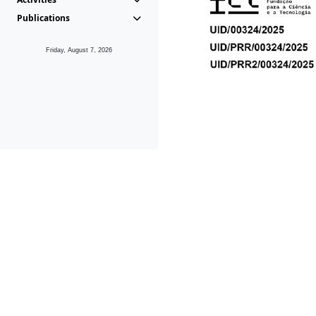
Publications
Friday, August 7, 2026