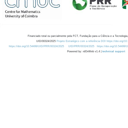
Financiado total ou parcialmente pela FCT, Fundação para a Ciência e a Tecnologia,
UID/00324/2025
Projeto Estratégico com a referência DOI https://doi.org/1
https://doi.org/10.54499/UID/PRR/00324/2025
UID/PRR/00324/2025
https://doi.org/10.54499
Powered by: rdOnWeb v1.4 |
technical support