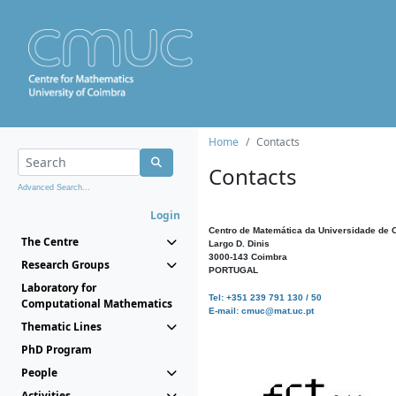
Home
Contacts
Contacts
Advanced Search...
Login
Centro de Matemática da Universidade de 
The Centre
Largo D. Dinis
3000-143 Coimbra
Research Groups
PORTUGAL
Laboratory for
Tel: +351 239 791 130 / 50
Computational Mathematics
E-mail: cmuc@mat.uc.pt
Thematic Lines
PhD Program
People
Activities