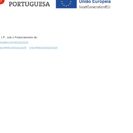
 I.P., sob o Financiamento de:
0.54499/UID/00324/2025.
/UID/PRR2/00324/2025
UID/PRR2/00324/2025