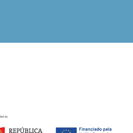
ded by