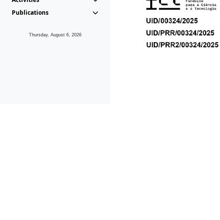
Publications
Thursday, August 6, 2026