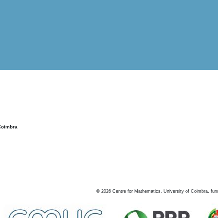
Coimbra
©
2026
Centre for Mathematics, University of Coimbra, fun