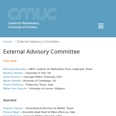
Home
External Advisory Committee
External Advisory Committee
From 2025:
Henrique Bursztyn
- IMPA, Instituto de Matemática Pura e Aplicada, Brazil
Stephen Donkin
- University of York, UK
Irene Fonseca
- Carnegie Mellon University, USA
Martin Hyland
- University of Cambridge, UK
Franco Pellerey
- Politecnico Torino, Italy
Walter Van Assche
- University of Leuven, Belgium
2016-2024:
Antonio Cuevas
- Universidad Autónoma de Madrid, Spain
Franco Magri
- Università degli Studi di Milano-Bicocca, Italy
Irene Fonseca
- Carnegie Mellon University, USA