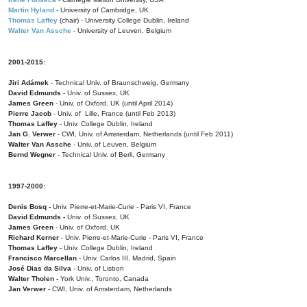
Martin Hyland
- University of Cambridge, UK
Thomas Laffey
(chair) - University College Dublin, Ireland
Walter Van Assche
- University of Leuven, Belgium
2001-2015:
Jiri Adámek
- Technical Univ. of Braunschweig, Germany
David Edmunds
- Univ. of Sussex, UK
James Green
- Univ. of Oxford, UK (until April 2014)
Pierre Jacob
- Univ. of Lille, France
(until Feb 2013)
Thomas Laffey
- Univ. College Dublin, Ireland
Jan G. Verwer
- CWI, Univ. of Amsterdam, Netherlands (until Feb 2011)
Walter Van Assche
- Univ. of Leuven, Belgium
Bernd Wegner
- Technical Univ. of Berli, Germany
1997-2000:
Denis Bosq -
Univ. Pierre-et-Marie-Curie - Paris VI, France
David Edmunds -
Univ. of Sussex, UK
James Green
- Univ. of Oxford, UK
Richard Kerner
- Univ. Pierre-et-Marie-Curie - Paris VI, France
Thomas Laffey
- Univ. College Dublin, Ireland
Francisco Marcellan
- Univ. Carlos III, Madrid, Spain
José Dias da Silva
- Univ. of Lisbon
Walter Tholen -
York Univ., Toronto, Canada
Jan Verwer
- CWI, Univ. of Amsterdam, Netherlands