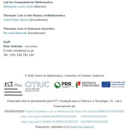
Lab for Computational Mathematics
Stéphane Louis Clain
(Director)
Thematic Line in the History of Mathematics
João Filipe Queiró
(Coordinator)
Thematic Line in Outreach Activities
Ricardo Mamede
(Coordinator)
Staff
Rute Andrade
- secretary
E-mail: rute@mat.uc.pt
Tel: +351 239 791 130
©
2026
Centre for Mathematics, University of Coimbra, funded by
Financiado total ou parcialmente pela FCT, Fundação para a Ciência e a Tecnologia, I.P., sob o
Financiamento de:
UID/00324/2025
Projeto Estratégico com a referência DOI https://doi.org/10.54499/UID/00324/2025.
https://doi.org/10.54499/UID/PRR/00324/2025
UID/PRR/00324/2025
https://doi.org/10.54499/UID/PRR2/00324/2025
UID/PRR2/00324/2025
Powered by: rdOnWeb v1.4 |
technical support