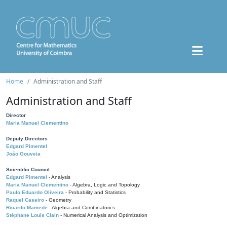
Home
Administration and Staff
Administration and Staff
Director
Maria Manuel Clementino
Deputy Directors
Edgard Pimentel
João Gouveia
Scientific Council
Edgard Pimentel
- Analysis
Maria Manuel Clementino
- Algebra, Logic and Topology
Paulo Eduardo Oliveira
- Probability and Statistics
Raquel Caseiro
- Geometry
Ricardo Mamede
- Algebra and Combinatorics
Stéphane Louis Clain
- Numerical Analysis and Optimization