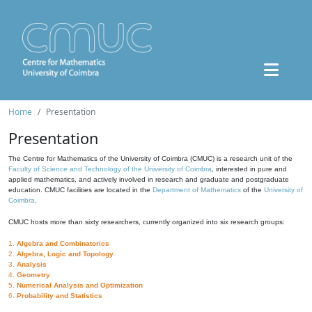
Home
Presentation
Presentation
The Centre for Mathematics of the University of Coimbra (CMUC) is a research unit of the
Faculty of Science and Technology of the University of Coimbra
, interested in pure and
applied mathematics, and actively involved in research and graduate and postgraduate
education. CMUC facilities are located in the
Department of Mathematics
of the
University of
Coimbra
.
CMUC hosts more than sixty researchers, currently organized into six research groups:
1.
Algebra and Combinatorics
2.
Algebra, Logic and Topology
3.
Analysis
4.
Geometry
5.
Numerical Analysis and Optimization
6.
Probability and Statistics