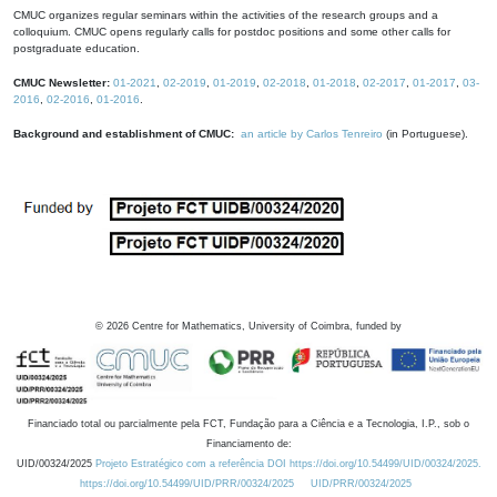
CMUC organizes regular seminars within the activities of the research groups and a
colloquium. CMUC opens regularly calls for postdoc positions and some other calls for
postgraduate education.
CMUC Newsletter:
01-2021
,
02-2019
,
01-2019
,
02-2018
,
01-2018
,
02-2017
,
01-2017
,
03-
2016
,
02-2016
,
01-2016
.
Background and establishment of CMUC:
an article by Carlos Tenreiro
(in Portuguese).
©
2026
Centre for Mathematics, University of Coimbra, funded by
Financiado total ou parcialmente pela FCT, Fundação para a Ciência e a Tecnologia, I.P., sob o
Financiamento de:
UID/00324/2025
Projeto Estratégico com a referência DOI https://doi.org/10.54499/UID/00324/2025.
https://doi.org/10.54499/UID/PRR/00324/2025
UID/PRR/00324/2025