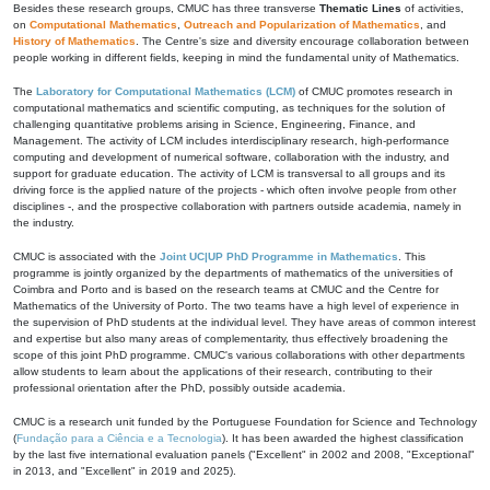
Besides these research groups, CMUC has three transverse
Thematic Lines
of activities,
on
Computational Mathematics
,
Outreach and Popularization of Mathematics
, and
History of Mathematics
. The Centre's size and diversity encourage collaboration between
people working in different fields, keeping in mind the fundamental unity of Mathematics.
The
Laboratory for Computational Mathematics (LCM)
of CMUC promotes research in
computational mathematics and scientific computing, as techniques for the solution of
challenging quantitative problems arising in Science, Engineering, Finance, and
Management. The activity of LCM includes interdisciplinary research, high-performance
computing and development of numerical software, collaboration with the industry, and
support for graduate education. The activity of LCM is transversal to all groups and its
driving force is the applied nature of the projects - which often involve people from other
disciplines -, and the prospective collaboration with partners outside academia, namely in
the industry.
CMUC is associated with the
Joint UC|UP PhD Programme in Mathematics
. This
programme is jointly organized by the departments of mathematics of the universities of
Coimbra and Porto and is based on the research teams at CMUC and the Centre for
Mathematics of the University of Porto. The two teams have a high level of experience in
the supervision of PhD students at the individual level. They have areas of common interest
and expertise but also many areas of complementarity, thus effectively broadening the
scope of this joint PhD programme. CMUC's various collaborations with other departments
allow students to learn about the applications of their research, contributing to their
professional orientation after the PhD, possibly outside academia.
CMUC is a research unit funded by the Portuguese Foundation for Science and Technology
(
Fundação para a Ciência e a Tecnologia
). It has been awarded the highest classification
by the last five international evaluation panels ("Excellent" in 2002 and 2008, "Exceptional"
in 2013, and "Excellent" in 2019 and 2025).