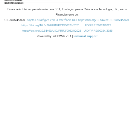
Financiado total ou parcialmente pela FCT, Fundação para a Ciência e a Tecnologia, I.P., sob o
Financiamento de:
UID/00324/2025
Projeto Estratégico com a referência DOI https://doi.org/10.54499/UID/00324/2025.
https://doi.org/10.54499/UID/PRR/00324/2025
UID/PRR/00324/2025
https://doi.org/10.54499/UID/PRR2/00324/2025
UID/PRR2/00324/2025
Powered by: rdOnWeb v1.4 |
technical support