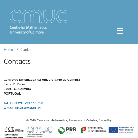
Home
Contacts
Contacts
Centro de Matemática da Universidade de Coimbra
Largo D. Dinis
3000-143 Coimbra
PORTUGAL
Tel: +351 239 791 130 / 50
E-mail: cmuc@mat.uc.pt
©
2026
Centre for Mathematics, University of Coimbra, funded by