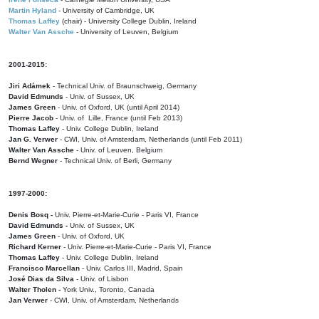
Martin Hyland
- University of Cambridge, UK
Thomas Laffey
(chair) - University College Dublin, Ireland
Walter Van Assche
- University of Leuven, Belgium
2001-2015:
Jiri Adámek
- Technical Univ. of Braunschweig, Germany
David Edmunds
- Univ. of Sussex, UK
James Green
- Univ. of Oxford, UK (until April 2014)
Pierre Jacob
- Univ. of Lille, France
(until Feb 2013)
Thomas Laffey
- Univ. College Dublin, Ireland
Jan G. Verwer
- CWI, Univ. of Amsterdam, Netherlands (until Feb 2011)
Walter Van Assche
- Univ. of Leuven, Belgium
Bernd Wegner
- Technical Univ. of Berli, Germany
1997-2000:
Denis Bosq -
Univ. Pierre-et-Marie-Curie - Paris VI, France
David Edmunds -
Univ. of Sussex, UK
James Green
- Univ. of Oxford, UK
Richard Kerner
- Univ. Pierre-et-Marie-Curie - Paris VI, France
Thomas Laffey
- Univ. College Dublin, Ireland
Francisco Marcellan
- Univ. Carlos III, Madrid, Spain
José Dias da Silva
- Univ. of Lisbon
Walter Tholen -
York Univ., Toronto, Canada
Jan Verwer
- CWI, Univ. of Amsterdam, Netherlands