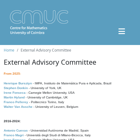
Home
External Advisory Committee
External Advisory Committee
From 2025:
Henrique Bursztyn
- IMPA, Instituto de Matemática Pura e Aplicada, Brazil
Stephen Donkin
- University of York, UK
Irene Fonseca
- Carnegie Mellon University, USA
Martin Hyland
- University of Cambridge, UK
Franco Pellerey
- Politecnico Torino, Italy
Walter Van Assche
- University of Leuven, Belgium
2016-2024:
Antonio Cuevas
- Universidad Autónoma de Madrid, Spain
Franco Magri
- Università degli Studi di Milano-Bicocca, Italy
Irene Fonseca
- Carnegie Mellon University, USA