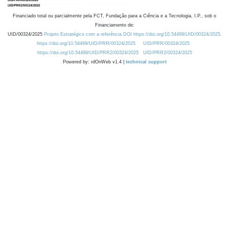
Financiado total ou parcialmente pela FCT, Fundação para a Ciência e a Tecnologia, I.P., sob o
Financiamento de:
UID/00324/2025
Projeto Estratégico com a referência DOI https://doi.org/10.54499/UID/00324/2025.
https://doi.org/10.54499/UID/PRR/00324/2025
UID/PRR/00324/2025
https://doi.org/10.54499/UID/PRR2/00324/2025
UID/PRR2/00324/2025
Powered by: rdOnWeb v1.4 |
technical support