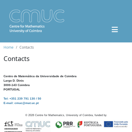
Home
Contacts
Contacts
Centro de Matemática da Universidade de Coimbra
Largo D. Dinis
3000-143 Coimbra
PORTUGAL
Tel: +351 239 791 130 / 50
E-mail: cmuc@mat.uc.pt
©
2026
Centre for Mathematics, University of Coimbra, funded by