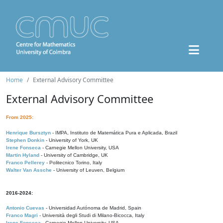
Home
External Advisory Committee
External Advisory Committee
From 2025:
Henrique Bursztyn
- IMPA, Instituto de Matemática Pura e Aplicada, Brazil
Stephen Donkin
- University of York, UK
Irene Fonseca
- Carnegie Mellon University, USA
Martin Hyland
- University of Cambridge, UK
Franco Pellerey
- Politecnico Torino, Italy
Walter Van Assche
- University of Leuven, Belgium
2016-2024:
Antonio Cuevas
- Universidad Autónoma de Madrid, Spain
Franco Magri
- Università degli Studi di Milano-Bicocca, Italy
Irene Fonseca
- Carnegie Mellon University, USA