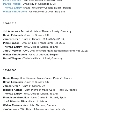
Martin Hyland
- University of Cambridge, UK
Thomas Laffey
(chair) - University College Dublin, Ireland
Walter Van Assche
- University of Leuven, Belgium
2001-2015:
Jiri Adámek
- Technical Univ. of Braunschweig, Germany
David Edmunds
- Univ. of Sussex, UK
James Green
- Univ. of Oxford, UK (until April 2014)
Pierre Jacob
- Univ. of Lille, France
(until Feb 2013)
Thomas Laffey
- Univ. College Dublin, Ireland
Jan G. Verwer
- CWI, Univ. of Amsterdam, Netherlands (until Feb 2011)
Walter Van Assche
- Univ. of Leuven, Belgium
Bernd Wegner
- Technical Univ. of Berli, Germany
1997-2000:
Denis Bosq -
Univ. Pierre-et-Marie-Curie - Paris VI, France
David Edmunds -
Univ. of Sussex, UK
James Green
- Univ. of Oxford, UK
Richard Kerner
- Univ. Pierre-et-Marie-Curie - Paris VI, France
Thomas Laffey
- Univ. College Dublin, Ireland
Francisco Marcellan
- Univ. Carlos III, Madrid, Spain
José Dias da Silva
- Univ. of Lisbon
Walter Tholen -
York Univ., Toronto, Canada
Jan Verwer
- CWI, Univ. of Amsterdam, Netherlands