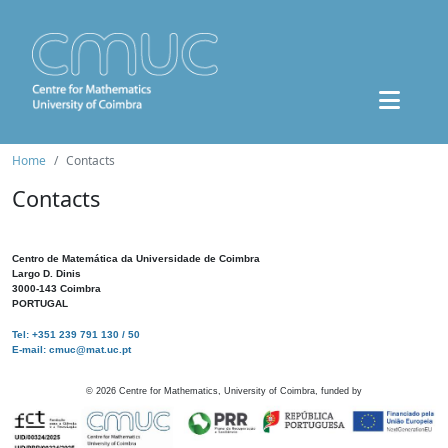
Home
Contacts
Contacts
Centro de Matemática da Universidade de Coimbra
Largo D. Dinis
3000-143 Coimbra
PORTUGAL
Tel: +351 239 791 130 / 50
E-mail: cmuc@mat.uc.pt
©
2026
Centre for Mathematics, University of Coimbra, funded by