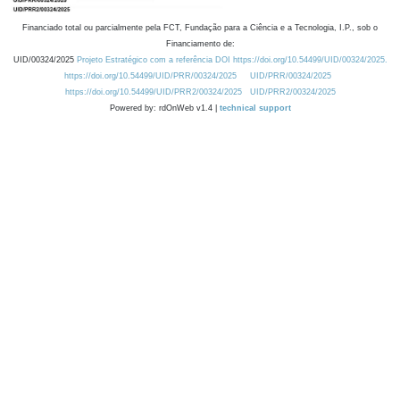
Financiado total ou parcialmente pela FCT, Fundação para a Ciência e a Tecnologia, I.P., sob o
Financiamento de:
UID/00324/2025
Projeto Estratégico com a referência DOI https://doi.org/10.54499/UID/00324/2025.
https://doi.org/10.54499/UID/PRR/00324/2025
UID/PRR/00324/2025
https://doi.org/10.54499/UID/PRR2/00324/2025
UID/PRR2/00324/2025
Powered by: rdOnWeb v1.4 |
technical support