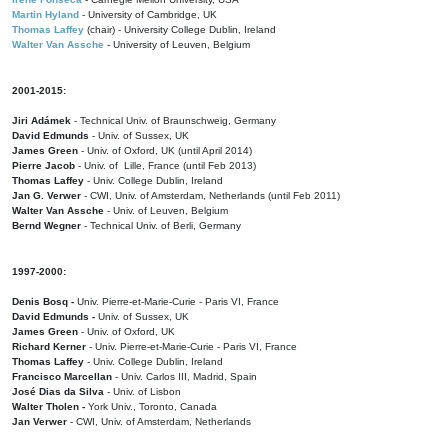
Martin Hyland
- University of Cambridge, UK
Thomas Laffey
(chair) - University College Dublin, Ireland
Walter Van Assche
- University of Leuven, Belgium
2001-2015:
Jiri Adámek
- Technical Univ. of Braunschweig, Germany
David Edmunds
- Univ. of Sussex, UK
James Green
- Univ. of Oxford, UK (until April 2014)
Pierre Jacob
- Univ. of Lille, France
(until Feb 2013)
Thomas Laffey
- Univ. College Dublin, Ireland
Jan G. Verwer
- CWI, Univ. of Amsterdam, Netherlands (until Feb 2011)
Walter Van Assche
- Univ. of Leuven, Belgium
Bernd Wegner
- Technical Univ. of Berli, Germany
1997-2000:
Denis Bosq -
Univ. Pierre-et-Marie-Curie - Paris VI, France
David Edmunds -
Univ. of Sussex, UK
James Green
- Univ. of Oxford, UK
Richard Kerner
- Univ. Pierre-et-Marie-Curie - Paris VI, France
Thomas Laffey
- Univ. College Dublin, Ireland
Francisco Marcellan
- Univ. Carlos III, Madrid, Spain
José Dias da Silva
- Univ. of Lisbon
Walter Tholen -
York Univ., Toronto, Canada
Jan Verwer
- CWI, Univ. of Amsterdam, Netherlands