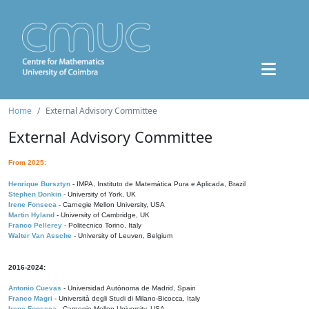
Home
External Advisory Committee
External Advisory Committee
From 2025:
Henrique Bursztyn
- IMPA, Instituto de Matemática Pura e Aplicada, Brazil
Stephen Donkin
- University of York, UK
Irene Fonseca
- Carnegie Mellon University, USA
Martin Hyland
- University of Cambridge, UK
Franco Pellerey
- Politecnico Torino, Italy
Walter Van Assche
- University of Leuven, Belgium
2016-2024:
Antonio Cuevas
- Universidad Autónoma de Madrid, Spain
Franco Magri
- Università degli Studi di Milano-Bicocca, Italy
Irene Fonseca
- Carnegie Mellon University, USA