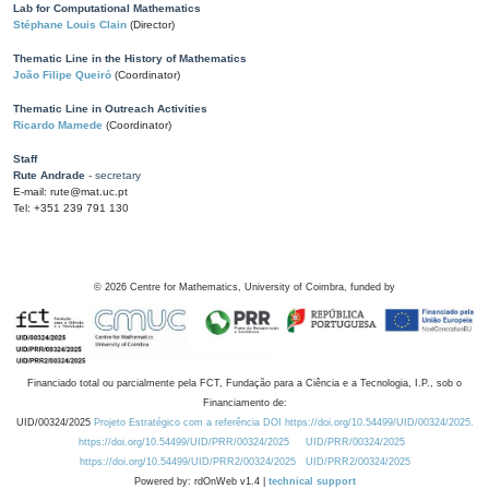
Lab for Computational Mathematics
Stéphane Louis Clain
(Director)
Thematic Line in the History of Mathematics
João Filipe Queiró
(Coordinator)
Thematic Line in Outreach Activities
Ricardo Mamede
(Coordinator)
Staff
Rute Andrade
- secretary
E-mail: rute@mat.uc.pt
Tel: +351 239 791 130
©
2026
Centre for Mathematics, University of Coimbra, funded by
Financiado total ou parcialmente pela FCT, Fundação para a Ciência e a Tecnologia, I.P., sob o
Financiamento de:
UID/00324/2025
Projeto Estratégico com a referência DOI https://doi.org/10.54499/UID/00324/2025.
https://doi.org/10.54499/UID/PRR/00324/2025
UID/PRR/00324/2025
https://doi.org/10.54499/UID/PRR2/00324/2025
UID/PRR2/00324/2025
Powered by: rdOnWeb v1.4 |
technical support