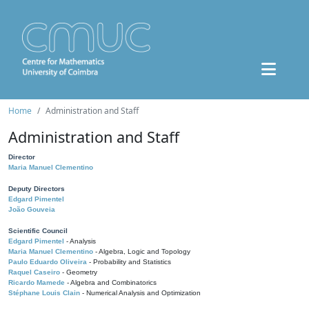
Home
Administration and Staff
Administration and Staff
Director
Maria Manuel Clementino
Deputy Directors
Edgard Pimentel
João Gouveia
Scientific Council
Edgard Pimentel
- Analysis
Maria Manuel Clementino
- Algebra, Logic and Topology
Paulo Eduardo Oliveira
- Probability and Statistics
Raquel Caseiro
- Geometry
Ricardo Mamede
- Algebra and Combinatorics
Stéphane Louis Clain
- Numerical Analysis and Optimization