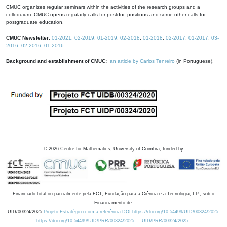
CMUC organizes regular seminars within the activities of the research groups and a
colloquium. CMUC opens regularly calls for postdoc positions and some other calls for
postgraduate education.
CMUC Newsletter:
01-2021
,
02-2019
,
01-2019
,
02-2018
,
01-2018
,
02-2017
,
01-2017
,
03-
2016
,
02-2016
,
01-2016
.
Background and establishment of CMUC:
an article by Carlos Tenreiro
(in Portuguese).
©
2026
Centre for Mathematics, University of Coimbra, funded by
Financiado total ou parcialmente pela FCT, Fundação para a Ciência e a Tecnologia, I.P., sob o
Financiamento de:
UID/00324/2025
Projeto Estratégico com a referência DOI https://doi.org/10.54499/UID/00324/2025.
https://doi.org/10.54499/UID/PRR/00324/2025
UID/PRR/00324/2025