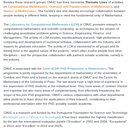
Besides these research groups, CMUC has three transverse
Thematic Lines
of activities,
on
Computational Mathematics
,
Outreach and Popularization of Mathematics
, and
History of Mathematics
. The Centre's size and diversity encourage collaboration between
people working in different fields, keeping in mind the fundamental unity of Mathematics.
The
Laboratory for Computational Mathematics (LCM)
of CMUC promotes research in
computational mathematics and scientific computing, as techniques for the solution of
challenging quantitative problems arising in Science, Engineering, Finance, and
Management. The activity of LCM includes interdisciplinary research, high-performance
computing and development of numerical software, collaboration with the industry, and
support for graduate education. The activity of LCM is transversal to all groups and its
driving force is the applied nature of the projects - which often involve people from other
disciplines -, and the prospective collaboration with partners outside academia, namely in
the industry.
CMUC is associated with the
Joint UC|UP PhD Programme in Mathematics
. This
programme is jointly organized by the departments of mathematics of the universities of
Coimbra and Porto and is based on the research teams at CMUC and the Centre for
Mathematics of the University of Porto. The two teams have a high level of experience in
the supervision of PhD students at the individual level. They have areas of common interest
and expertise but also many areas of complementarity, thus effectively broadening the
scope of this joint PhD programme. CMUC's various collaborations with other departments
allow students to learn about the applications of their research, contributing to their
professional orientation after the PhD, possibly outside academia.
CMUC is a research unit funded by the Portuguese Foundation for Science and Technology
(
Fundação para a Ciência e a Tecnologia
). It has been awarded the highest classification
by the last five international evaluation panels ("Excellent" in 2002 and 2008, "Exceptional"
in 2013, and "Excellent" in 2019 and 2025).