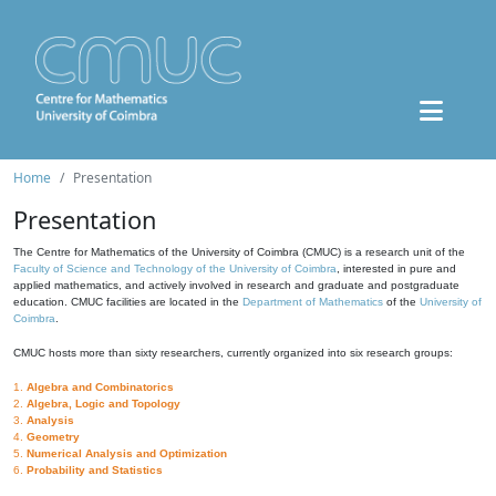
Home
Presentation
Presentation
The Centre for Mathematics of the University of Coimbra (CMUC) is a research unit of the
Faculty of Science and Technology of the University of Coimbra
, interested in pure and
applied mathematics, and actively involved in research and graduate and postgraduate
education. CMUC facilities are located in the
Department of Mathematics
of the
University of
Coimbra
.
CMUC hosts more than sixty researchers, currently organized into six research groups:
1.
Algebra and Combinatorics
2.
Algebra, Logic and Topology
3.
Analysis
4.
Geometry
5.
Numerical Analysis and Optimization
6.
Probability and Statistics