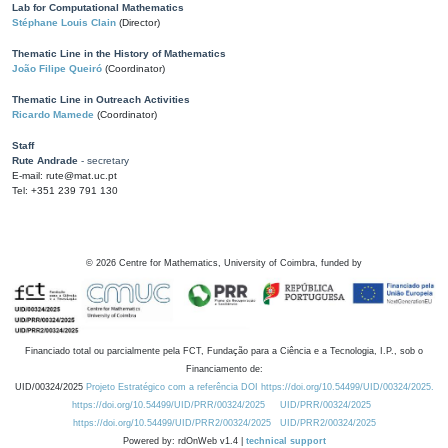
Lab for Computational Mathematics
Stéphane Louis Clain
(Director)
Thematic Line in the History of Mathematics
João Filipe Queiró
(Coordinator)
Thematic Line in Outreach Activities
Ricardo Mamede
(Coordinator)
Staff
Rute Andrade
- secretary
E-mail: rute@mat.uc.pt
Tel: +351 239 791 130
©
2026
Centre for Mathematics, University of Coimbra, funded by
Financiado total ou parcialmente pela FCT, Fundação para a Ciência e a Tecnologia, I.P., sob o
Financiamento de:
UID/00324/2025
Projeto Estratégico com a referência DOI https://doi.org/10.54499/UID/00324/2025.
https://doi.org/10.54499/UID/PRR/00324/2025
UID/PRR/00324/2025
https://doi.org/10.54499/UID/PRR2/00324/2025
UID/PRR2/00324/2025
Powered by: rdOnWeb v1.4 |
technical support