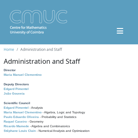
Home
Administration and Staff
Administration and Staff
Director
Maria Manuel Clementino
Deputy Directors
Edgard Pimentel
João Gouveia
Scientific Council
Edgard Pimentel
- Analysis
Maria Manuel Clementino
- Algebra, Logic and Topology
Paulo Eduardo Oliveira
- Probability and Statistics
Raquel Caseiro
- Geometry
Ricardo Mamede
- Algebra and Combinatorics
Stéphane Louis Clain
- Numerical Analysis and Optimization