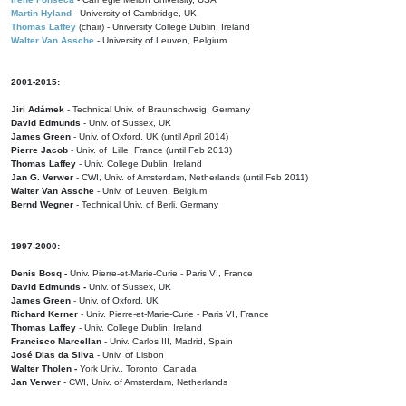
Martin Hyland
- University of Cambridge, UK
Thomas Laffey
(chair) - University College Dublin, Ireland
Walter Van Assche
- University of Leuven, Belgium
2001-2015:
Jiri Adámek
- Technical Univ. of Braunschweig, Germany
David Edmunds
- Univ. of Sussex, UK
James Green
- Univ. of Oxford, UK (until April 2014)
Pierre Jacob
- Univ. of Lille, France
(until Feb 2013)
Thomas Laffey
- Univ. College Dublin, Ireland
Jan G. Verwer
- CWI, Univ. of Amsterdam, Netherlands (until Feb 2011)
Walter Van Assche
- Univ. of Leuven, Belgium
Bernd Wegner
- Technical Univ. of Berli, Germany
1997-2000:
Denis Bosq -
Univ. Pierre-et-Marie-Curie - Paris VI, France
David Edmunds -
Univ. of Sussex, UK
James Green
- Univ. of Oxford, UK
Richard Kerner
- Univ. Pierre-et-Marie-Curie - Paris VI, France
Thomas Laffey
- Univ. College Dublin, Ireland
Francisco Marcellan
- Univ. Carlos III, Madrid, Spain
José Dias da Silva
- Univ. of Lisbon
Walter Tholen -
York Univ., Toronto, Canada
Jan Verwer
- CWI, Univ. of Amsterdam, Netherlands