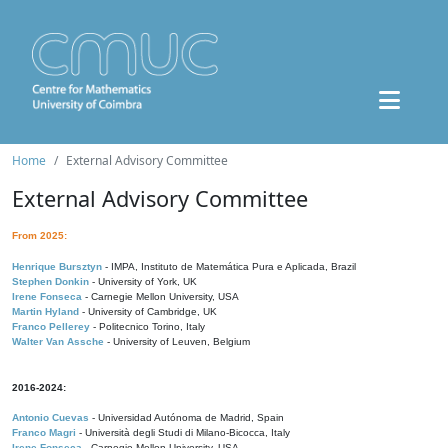
Home
External Advisory Committee
External Advisory Committee
From 2025:
Henrique Bursztyn
- IMPA, Instituto de Matemática Pura e Aplicada, Brazil
Stephen Donkin
- University of York, UK
Irene Fonseca
- Carnegie Mellon University, USA
Martin Hyland
- University of Cambridge, UK
Franco Pellerey
- Politecnico Torino, Italy
Walter Van Assche
- University of Leuven, Belgium
2016-2024:
Antonio Cuevas
- Universidad Autónoma de Madrid, Spain
Franco Magri
- Università degli Studi di Milano-Bicocca, Italy
Irene Fonseca
- Carnegie Mellon University, USA