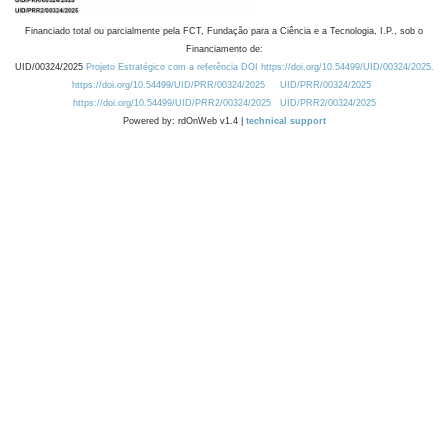
Financiado total ou parcialmente pela FCT, Fundação para a Ciência e a Tecnologia, I.P., sob o
Financiamento de:
UID/00324/2025
Projeto Estratégico com a referência DOI https://doi.org/10.54499/UID/00324/2025.
https://doi.org/10.54499/UID/PRR/00324/2025
UID/PRR/00324/2025
https://doi.org/10.54499/UID/PRR2/00324/2025
UID/PRR2/00324/2025
Powered by: rdOnWeb v1.4 |
technical support