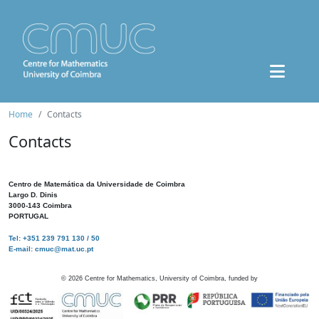
Home
Contacts
Contacts
Centro de Matemática da Universidade de Coimbra
Largo D. Dinis
3000-143 Coimbra
PORTUGAL
Tel: +351 239 791 130 / 50
E-mail: cmuc@mat.uc.pt
©
2026
Centre for Mathematics, University of Coimbra, funded by