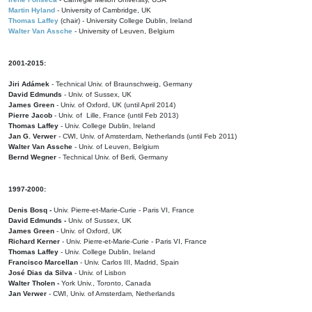
Martin Hyland
- University of Cambridge, UK
Thomas Laffey
(chair) - University College Dublin, Ireland
Walter Van Assche
- University of Leuven, Belgium
2001-2015:
Jiri Adámek
- Technical Univ. of Braunschweig, Germany
David Edmunds
- Univ. of Sussex, UK
James Green
- Univ. of Oxford, UK (until April 2014)
Pierre Jacob
- Univ. of Lille, France
(until Feb 2013)
Thomas Laffey
- Univ. College Dublin, Ireland
Jan G. Verwer
- CWI, Univ. of Amsterdam, Netherlands (until Feb 2011)
Walter Van Assche
- Univ. of Leuven, Belgium
Bernd Wegner
- Technical Univ. of Berli, Germany
1997-2000:
Denis Bosq -
Univ. Pierre-et-Marie-Curie - Paris VI, France
David Edmunds -
Univ. of Sussex, UK
James Green
- Univ. of Oxford, UK
Richard Kerner
- Univ. Pierre-et-Marie-Curie - Paris VI, France
Thomas Laffey
- Univ. College Dublin, Ireland
Francisco Marcellan
- Univ. Carlos III, Madrid, Spain
José Dias da Silva
- Univ. of Lisbon
Walter Tholen -
York Univ., Toronto, Canada
Jan Verwer
- CWI, Univ. of Amsterdam, Netherlands