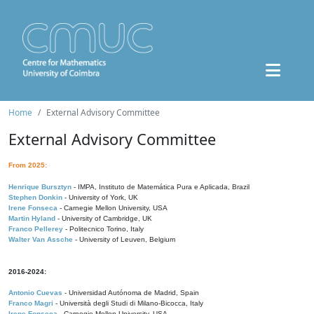
Home
External Advisory Committee
External Advisory Committee
From 2025:
Henrique Bursztyn
- IMPA, Instituto de Matemática Pura e Aplicada, Brazil
Stephen Donkin
- University of York, UK
Irene Fonseca
- Carnegie Mellon University, USA
Martin Hyland
- University of Cambridge, UK
Franco Pellerey
- Politecnico Torino, Italy
Walter Van Assche
- University of Leuven, Belgium
2016-2024:
Antonio Cuevas
- Universidad Autónoma de Madrid, Spain
Franco Magri
- Università degli Studi di Milano-Bicocca, Italy
Irene Fonseca
- Carnegie Mellon University, USA