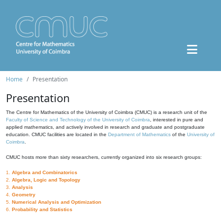
Home
Presentation
Presentation
The Centre for Mathematics of the University of Coimbra (CMUC) is a research unit of the
Faculty of Science and Technology of the University of Coimbra
, interested in pure and
applied mathematics, and actively involved in research and graduate and postgraduate
education. CMUC facilities are located in the
Department of Mathematics
of the
University of
Coimbra
.
CMUC hosts more than sixty researchers, currently organized into six research groups:
1.
Algebra and Combinatorics
2.
Algebra, Logic and Topology
3.
Analysis
4.
Geometry
5.
Numerical Analysis and Optimization
6.
Probability and Statistics