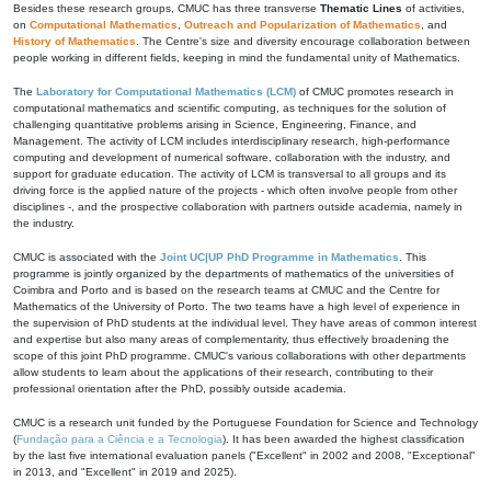
Besides these research groups, CMUC has three transverse
Thematic Lines
of activities,
on
Computational Mathematics
,
Outreach and Popularization of Mathematics
, and
History of Mathematics
. The Centre's size and diversity encourage collaboration between
people working in different fields, keeping in mind the fundamental unity of Mathematics.
The
Laboratory for Computational Mathematics (LCM)
of CMUC promotes research in
computational mathematics and scientific computing, as techniques for the solution of
challenging quantitative problems arising in Science, Engineering, Finance, and
Management. The activity of LCM includes interdisciplinary research, high-performance
computing and development of numerical software, collaboration with the industry, and
support for graduate education. The activity of LCM is transversal to all groups and its
driving force is the applied nature of the projects - which often involve people from other
disciplines -, and the prospective collaboration with partners outside academia, namely in
the industry.
CMUC is associated with the
Joint UC|UP PhD Programme in Mathematics
. This
programme is jointly organized by the departments of mathematics of the universities of
Coimbra and Porto and is based on the research teams at CMUC and the Centre for
Mathematics of the University of Porto. The two teams have a high level of experience in
the supervision of PhD students at the individual level. They have areas of common interest
and expertise but also many areas of complementarity, thus effectively broadening the
scope of this joint PhD programme. CMUC's various collaborations with other departments
allow students to learn about the applications of their research, contributing to their
professional orientation after the PhD, possibly outside academia.
CMUC is a research unit funded by the Portuguese Foundation for Science and Technology
(
Fundação para a Ciência e a Tecnologia
). It has been awarded the highest classification
by the last five international evaluation panels ("Excellent" in 2002 and 2008, "Exceptional"
in 2013, and "Excellent" in 2019 and 2025).