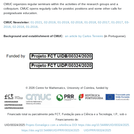
CMUC organizes regular seminars within the activities of the research groups and a
colloquium. CMUC opens regularly calls for postdoc positions and some other calls for
postgraduate education.
CMUC Newsletter:
01-2021
,
02-2019
,
01-2019
,
02-2018
,
01-2018
,
02-2017
,
01-2017
,
03-
2016
,
02-2016
,
01-2016
.
Background and establishment of CMUC:
an article by Carlos Tenreiro
(in Portuguese).
©
2026
Centre for Mathematics, University of Coimbra, funded by
Financiado total ou parcialmente pela FCT, Fundação para a Ciência e a Tecnologia, I.P., sob o
Financiamento de:
UID/00324/2025
Projeto Estratégico com a referência DOI https://doi.org/10.54499/UID/00324/2025.
https://doi.org/10.54499/UID/PRR/00324/2025
UID/PRR/00324/2025