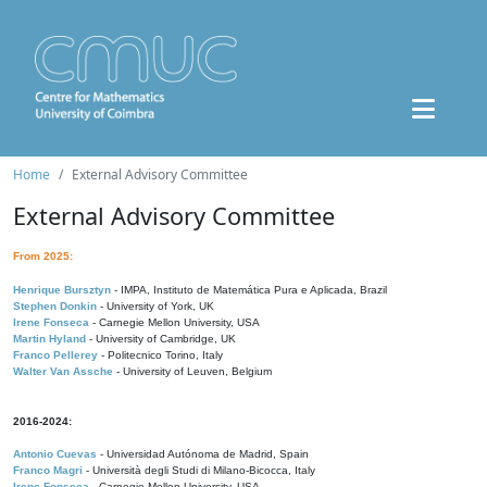
Home
External Advisory Committee
External Advisory Committee
From 2025:
Henrique Bursztyn
- IMPA, Instituto de Matemática Pura e Aplicada, Brazil
Stephen Donkin
- University of York, UK
Irene Fonseca
- Carnegie Mellon University, USA
Martin Hyland
- University of Cambridge, UK
Franco Pellerey
- Politecnico Torino, Italy
Walter Van Assche
- University of Leuven, Belgium
2016-2024:
Antonio Cuevas
- Universidad Autónoma de Madrid, Spain
Franco Magri
- Università degli Studi di Milano-Bicocca, Italy
Irene Fonseca
- Carnegie Mellon University, USA