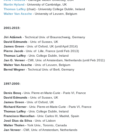
Martin Hyland
- University of Cambridge, UK
Thomas Laffey
(chair) - University College Dublin, Ireland
Walter Van Assche
- University of Leuven, Belgium
2001-2015:
Jiri Adámek
- Technical Univ. of Braunschweig, Germany
David Edmunds
- Univ. of Sussex, UK
James Green
- Univ. of Oxford, UK (until April 2014)
Pierre Jacob
- Univ. of Lille, France
(until Feb 2013)
Thomas Laffey
- Univ. College Dublin, Ireland
Jan G. Verwer
- CWI, Univ. of Amsterdam, Netherlands (until Feb 2011)
Walter Van Assche
- Univ. of Leuven, Belgium
Bernd Wegner
- Technical Univ. of Berli, Germany
1997-2000:
Denis Bosq -
Univ. Pierre-et-Marie-Curie - Paris VI, France
David Edmunds -
Univ. of Sussex, UK
James Green
- Univ. of Oxford, UK
Richard Kerner
- Univ. Pierre-et-Marie-Curie - Paris VI, France
Thomas Laffey
- Univ. College Dublin, Ireland
Francisco Marcellan
- Univ. Carlos III, Madrid, Spain
José Dias da Silva
- Univ. of Lisbon
Walter Tholen -
York Univ., Toronto, Canada
Jan Verwer
- CWI, Univ. of Amsterdam, Netherlands