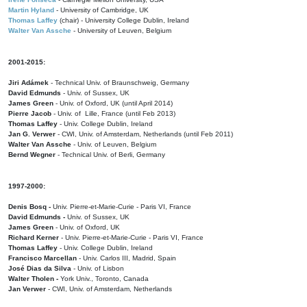
Martin Hyland
- University of Cambridge, UK
Thomas Laffey
(chair) - University College Dublin, Ireland
Walter Van Assche
- University of Leuven, Belgium
2001-2015:
Jiri Adámek
- Technical Univ. of Braunschweig, Germany
David Edmunds
- Univ. of Sussex, UK
James Green
- Univ. of Oxford, UK (until April 2014)
Pierre Jacob
- Univ. of Lille, France
(until Feb 2013)
Thomas Laffey
- Univ. College Dublin, Ireland
Jan G. Verwer
- CWI, Univ. of Amsterdam, Netherlands (until Feb 2011)
Walter Van Assche
- Univ. of Leuven, Belgium
Bernd Wegner
- Technical Univ. of Berli, Germany
1997-2000:
Denis Bosq -
Univ. Pierre-et-Marie-Curie - Paris VI, France
David Edmunds -
Univ. of Sussex, UK
James Green
- Univ. of Oxford, UK
Richard Kerner
- Univ. Pierre-et-Marie-Curie - Paris VI, France
Thomas Laffey
- Univ. College Dublin, Ireland
Francisco Marcellan
- Univ. Carlos III, Madrid, Spain
José Dias da Silva
- Univ. of Lisbon
Walter Tholen -
York Univ., Toronto, Canada
Jan Verwer
- CWI, Univ. of Amsterdam, Netherlands