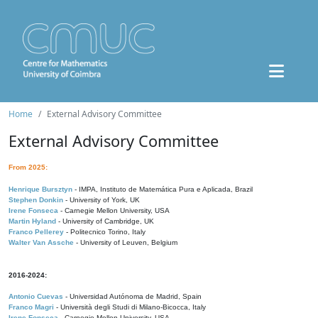
Home
External Advisory Committee
External Advisory Committee
From 2025:
Henrique Bursztyn
- IMPA, Instituto de Matemática Pura e Aplicada, Brazil
Stephen Donkin
- University of York, UK
Irene Fonseca
- Carnegie Mellon University, USA
Martin Hyland
- University of Cambridge, UK
Franco Pellerey
- Politecnico Torino, Italy
Walter Van Assche
- University of Leuven, Belgium
2016-2024:
Antonio Cuevas
- Universidad Autónoma de Madrid, Spain
Franco Magri
- Università degli Studi di Milano-Bicocca, Italy
Irene Fonseca
- Carnegie Mellon University, USA