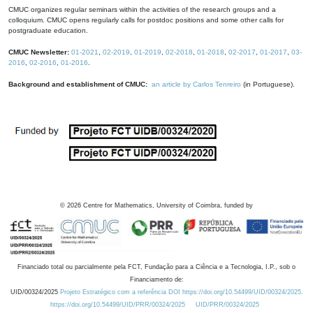
CMUC organizes regular seminars within the activities of the research groups and a
colloquium. CMUC opens regularly calls for postdoc positions and some other calls for
postgraduate education.
CMUC Newsletter:
01-2021
,
02-2019
,
01-2019
,
02-2018
,
01-2018
,
02-2017
,
01-2017
,
03-
2016
,
02-2016
,
01-2016
.
Background and establishment of CMUC:
an article by Carlos Tenreiro
(in Portuguese).
©
2026
Centre for Mathematics, University of Coimbra, funded by
Financiado total ou parcialmente pela FCT, Fundação para a Ciência e a Tecnologia, I.P., sob o
Financiamento de:
UID/00324/2025
Projeto Estratégico com a referência DOI https://doi.org/10.54499/UID/00324/2025.
https://doi.org/10.54499/UID/PRR/00324/2025
UID/PRR/00324/2025