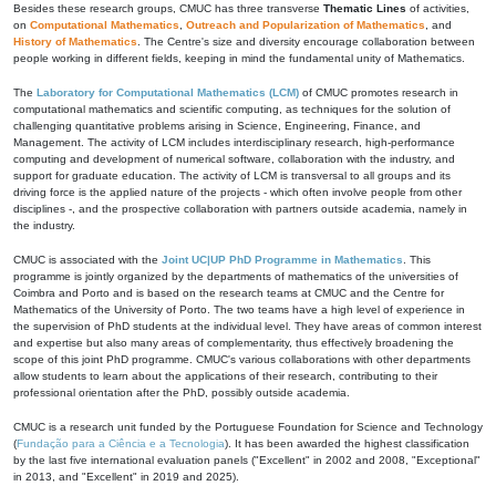
Besides these research groups, CMUC has three transverse
Thematic Lines
of activities,
on
Computational Mathematics
,
Outreach and Popularization of Mathematics
, and
History of Mathematics
. The Centre's size and diversity encourage collaboration between
people working in different fields, keeping in mind the fundamental unity of Mathematics.
The
Laboratory for Computational Mathematics (LCM)
of CMUC promotes research in
computational mathematics and scientific computing, as techniques for the solution of
challenging quantitative problems arising in Science, Engineering, Finance, and
Management. The activity of LCM includes interdisciplinary research, high-performance
computing and development of numerical software, collaboration with the industry, and
support for graduate education. The activity of LCM is transversal to all groups and its
driving force is the applied nature of the projects - which often involve people from other
disciplines -, and the prospective collaboration with partners outside academia, namely in
the industry.
CMUC is associated with the
Joint UC|UP PhD Programme in Mathematics
. This
programme is jointly organized by the departments of mathematics of the universities of
Coimbra and Porto and is based on the research teams at CMUC and the Centre for
Mathematics of the University of Porto. The two teams have a high level of experience in
the supervision of PhD students at the individual level. They have areas of common interest
and expertise but also many areas of complementarity, thus effectively broadening the
scope of this joint PhD programme. CMUC's various collaborations with other departments
allow students to learn about the applications of their research, contributing to their
professional orientation after the PhD, possibly outside academia.
CMUC is a research unit funded by the Portuguese Foundation for Science and Technology
(
Fundação para a Ciência e a Tecnologia
). It has been awarded the highest classification
by the last five international evaluation panels ("Excellent" in 2002 and 2008, "Exceptional"
in 2013, and "Excellent" in 2019 and 2025).