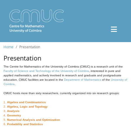
Home
Presentation
Presentation
The Centre for Mathematics of the University of Coimbra (CMUC) is a research unit of the
Faculty of Science and Technology of the University of Coimbra
, interested in pure and
applied mathematics, and actively involved in research and graduate and postgraduate
education. CMUC facilities are located in the
Department of Mathematics
of the
University of
Coimbra
.
CMUC hosts more than sixty researchers, currently organized into six research groups:
1.
Algebra and Combinatorics
2.
Algebra, Logic and Topology
3.
Analysis
4.
Geometry
5.
Numerical Analysis and Optimization
6.
Probability and Statistics