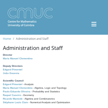
Home
Administration and Staff
Administration and Staff
Director
Maria Manuel Clementino
Deputy Directors
Edgard Pimentel
João Gouveia
Scientific Council
Edgard Pimentel
- Analysis
Maria Manuel Clementino
- Algebra, Logic and Topology
Paulo Eduardo Oliveira
- Probability and Statistics
Raquel Caseiro
- Geometry
Ricardo Mamede
- Algebra and Combinatorics
Stéphane Louis Clain
- Numerical Analysis and Optimization