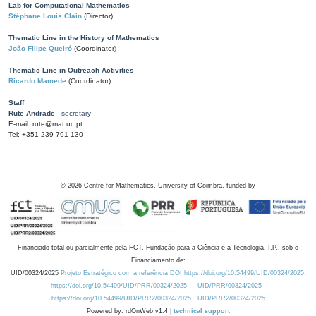
Lab for Computational Mathematics
Stéphane Louis Clain
(Director)
Thematic Line in the History of Mathematics
João Filipe Queiró
(Coordinator)
Thematic Line in Outreach Activities
Ricardo Mamede
(Coordinator)
Staff
Rute Andrade
- secretary
E-mail: rute@mat.uc.pt
Tel: +351 239 791 130
©
2026
Centre for Mathematics, University of Coimbra, funded by
Financiado total ou parcialmente pela FCT, Fundação para a Ciência e a Tecnologia, I.P., sob o
Financiamento de:
UID/00324/2025
Projeto Estratégico com a referência DOI https://doi.org/10.54499/UID/00324/2025.
https://doi.org/10.54499/UID/PRR/00324/2025
UID/PRR/00324/2025
https://doi.org/10.54499/UID/PRR2/00324/2025
UID/PRR2/00324/2025
Powered by: rdOnWeb v1.4 |
technical support