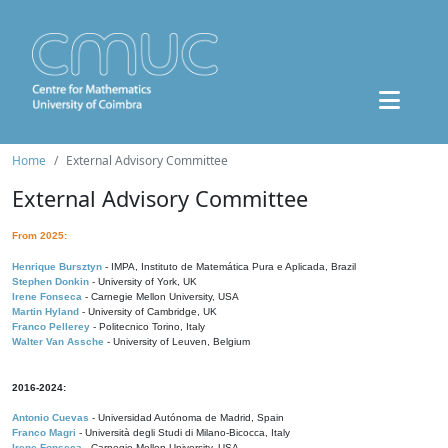
Home
External Advisory Committee
External Advisory Committee
From 2025:
Henrique Bursztyn
- IMPA, Instituto de Matemática Pura e Aplicada, Brazil
Stephen Donkin
- University of York, UK
Irene Fonseca
- Carnegie Mellon University, USA
Martin Hyland
- University of Cambridge, UK
Franco Pellerey
- Politecnico Torino, Italy
Walter Van Assche
- University of Leuven, Belgium
2016-2024:
Antonio Cuevas
- Universidad Autónoma de Madrid, Spain
Franco Magri
- Università degli Studi di Milano-Bicocca, Italy
Irene Fonseca
- Carnegie Mellon University, USA