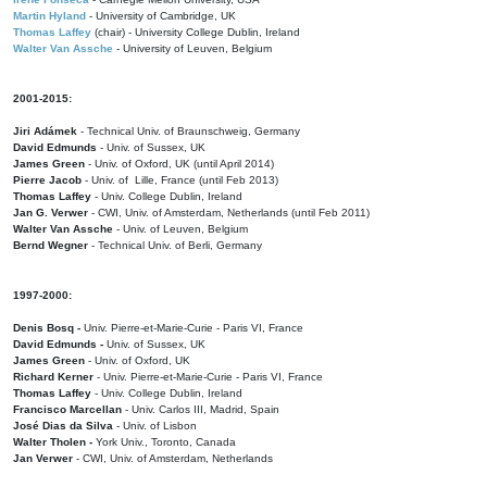
Martin Hyland
- University of Cambridge, UK
Thomas Laffey
(chair) - University College Dublin, Ireland
Walter Van Assche
- University of Leuven, Belgium
2001-2015:
Jiri Adámek
- Technical Univ. of Braunschweig, Germany
David Edmunds
- Univ. of Sussex, UK
James Green
- Univ. of Oxford, UK (until April 2014)
Pierre Jacob
- Univ. of Lille, France
(until Feb 2013)
Thomas Laffey
- Univ. College Dublin, Ireland
Jan G. Verwer
- CWI, Univ. of Amsterdam, Netherlands (until Feb 2011)
Walter Van Assche
- Univ. of Leuven, Belgium
Bernd Wegner
- Technical Univ. of Berli, Germany
1997-2000:
Denis Bosq -
Univ. Pierre-et-Marie-Curie - Paris VI, France
David Edmunds -
Univ. of Sussex, UK
James Green
- Univ. of Oxford, UK
Richard Kerner
- Univ. Pierre-et-Marie-Curie - Paris VI, France
Thomas Laffey
- Univ. College Dublin, Ireland
Francisco Marcellan
- Univ. Carlos III, Madrid, Spain
José Dias da Silva
- Univ. of Lisbon
Walter Tholen -
York Univ., Toronto, Canada
Jan Verwer
- CWI, Univ. of Amsterdam, Netherlands