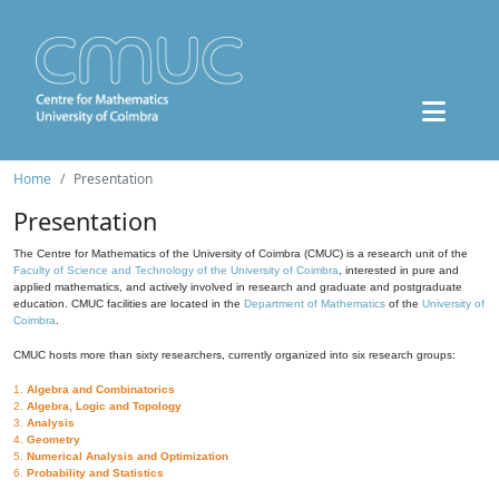
Home
Presentation
Presentation
The Centre for Mathematics of the University of Coimbra (CMUC) is a research unit of the
Faculty of Science and Technology of the University of Coimbra
, interested in pure and
applied mathematics, and actively involved in research and graduate and postgraduate
education. CMUC facilities are located in the
Department of Mathematics
of the
University of
Coimbra
.
CMUC hosts more than sixty researchers, currently organized into six research groups:
1.
Algebra and Combinatorics
2.
Algebra, Logic and Topology
3.
Analysis
4.
Geometry
5.
Numerical Analysis and Optimization
6.
Probability and Statistics