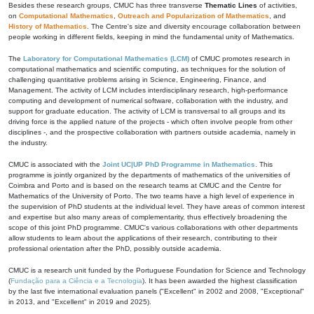
Besides these research groups, CMUC has three transverse
Thematic Lines
of activities,
on
Computational Mathematics
,
Outreach and Popularization of Mathematics
, and
History of Mathematics
. The Centre's size and diversity encourage collaboration between
people working in different fields, keeping in mind the fundamental unity of Mathematics.
The
Laboratory for Computational Mathematics (LCM)
of CMUC promotes research in
computational mathematics and scientific computing, as techniques for the solution of
challenging quantitative problems arising in Science, Engineering, Finance, and
Management. The activity of LCM includes interdisciplinary research, high-performance
computing and development of numerical software, collaboration with the industry, and
support for graduate education. The activity of LCM is transversal to all groups and its
driving force is the applied nature of the projects - which often involve people from other
disciplines -, and the prospective collaboration with partners outside academia, namely in
the industry.
CMUC is associated with the
Joint UC|UP PhD Programme in Mathematics
. This
programme is jointly organized by the departments of mathematics of the universities of
Coimbra and Porto and is based on the research teams at CMUC and the Centre for
Mathematics of the University of Porto. The two teams have a high level of experience in
the supervision of PhD students at the individual level. They have areas of common interest
and expertise but also many areas of complementarity, thus effectively broadening the
scope of this joint PhD programme. CMUC's various collaborations with other departments
allow students to learn about the applications of their research, contributing to their
professional orientation after the PhD, possibly outside academia.
CMUC is a research unit funded by the Portuguese Foundation for Science and Technology
(
Fundação para a Ciência e a Tecnologia
). It has been awarded the highest classification
by the last five international evaluation panels ("Excellent" in 2002 and 2008, "Exceptional"
in 2013, and "Excellent" in 2019 and 2025).