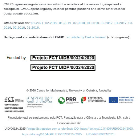
CMUC organizes regular seminars within the activities of the research groups and a
colloquium. CMUC opens regularly calls for postdoc positions and some other calls for
postgraduate education.
CMUC Newsletter:
01-2021
,
02-2019
,
01-2019
,
02-2018
,
01-2018
,
02-2017
,
01-2017
,
03-
2016
,
02-2016
,
01-2016
.
Background and establishment of CMUC:
an article by Carlos Tenreiro
(in Portuguese).
©
2026
Centre for Mathematics, University of Coimbra, funded by
Financiado total ou parcialmente pela FCT, Fundação para a Ciência e a Tecnologia, I.P., sob o
Financiamento de:
UID/00324/2025
Projeto Estratégico com a referência DOI https://doi.org/10.54499/UID/00324/2025.
https://doi.org/10.54499/UID/PRR/00324/2025
UID/PRR/00324/2025