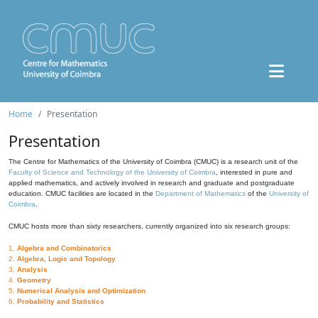
Home
Presentation
Presentation
The Centre for Mathematics of the University of Coimbra (CMUC) is a research unit of the
Faculty of Science and Technology of the University of Coimbra
, interested in pure and
applied mathematics, and actively involved in research and graduate and postgraduate
education. CMUC facilities are located in the
Department of Mathematics
of the
University of
Coimbra
.
CMUC hosts more than sixty researchers, currently organized into six research groups:
1.
Algebra and Combinatorics
2.
Algebra, Logic and Topology
3.
Analysis
4.
Geometry
5.
Numerical Analysis and Optimization
6.
Probability and Statistics