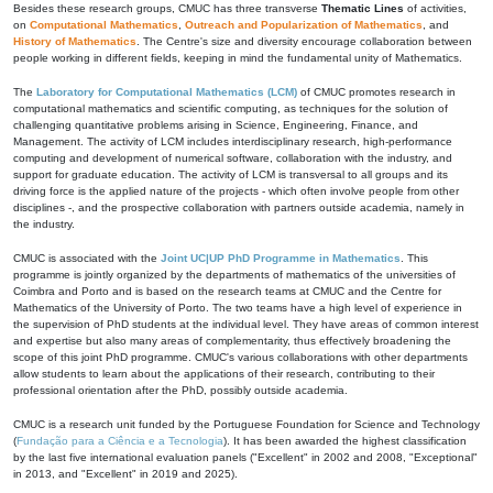
Besides these research groups, CMUC has three transverse
Thematic Lines
of activities,
on
Computational Mathematics
,
Outreach and Popularization of Mathematics
, and
History of Mathematics
. The Centre's size and diversity encourage collaboration between
people working in different fields, keeping in mind the fundamental unity of Mathematics.
The
Laboratory for Computational Mathematics (LCM)
of CMUC promotes research in
computational mathematics and scientific computing, as techniques for the solution of
challenging quantitative problems arising in Science, Engineering, Finance, and
Management. The activity of LCM includes interdisciplinary research, high-performance
computing and development of numerical software, collaboration with the industry, and
support for graduate education. The activity of LCM is transversal to all groups and its
driving force is the applied nature of the projects - which often involve people from other
disciplines -, and the prospective collaboration with partners outside academia, namely in
the industry.
CMUC is associated with the
Joint UC|UP PhD Programme in Mathematics
. This
programme is jointly organized by the departments of mathematics of the universities of
Coimbra and Porto and is based on the research teams at CMUC and the Centre for
Mathematics of the University of Porto. The two teams have a high level of experience in
the supervision of PhD students at the individual level. They have areas of common interest
and expertise but also many areas of complementarity, thus effectively broadening the
scope of this joint PhD programme. CMUC's various collaborations with other departments
allow students to learn about the applications of their research, contributing to their
professional orientation after the PhD, possibly outside academia.
CMUC is a research unit funded by the Portuguese Foundation for Science and Technology
(
Fundação para a Ciência e a Tecnologia
). It has been awarded the highest classification
by the last five international evaluation panels ("Excellent" in 2002 and 2008, "Exceptional"
in 2013, and "Excellent" in 2019 and 2025).