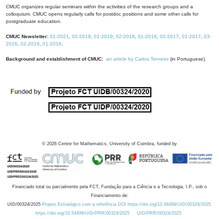
CMUC organizes regular seminars within the activities of the research groups and a
colloquium. CMUC opens regularly calls for postdoc positions and some other calls for
postgraduate education.
CMUC Newsletter:
01-2021
,
02-2019
,
01-2019
,
02-2018
,
01-2018
,
02-2017
,
01-2017
,
03-
2016
,
02-2016
,
01-2016
.
Background and establishment of CMUC:
an article by Carlos Tenreiro
(in Portuguese).
©
2026
Centre for Mathematics, University of Coimbra, funded by
Financiado total ou parcialmente pela FCT, Fundação para a Ciência e a Tecnologia, I.P., sob o
Financiamento de:
UID/00324/2025
Projeto Estratégico com a referência DOI https://doi.org/10.54499/UID/00324/2025.
https://doi.org/10.54499/UID/PRR/00324/2025
UID/PRR/00324/2025