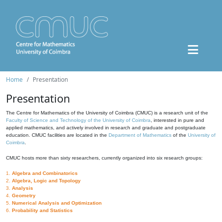
Home
Presentation
Presentation
The Centre for Mathematics of the University of Coimbra (CMUC) is a research unit of the
Faculty of Science and Technology of the University of Coimbra
, interested in pure and
applied mathematics, and actively involved in research and graduate and postgraduate
education. CMUC facilities are located in the
Department of Mathematics
of the
University of
Coimbra
.
CMUC hosts more than sixty researchers, currently organized into six research groups:
1.
Algebra and Combinatorics
2.
Algebra, Logic and Topology
3.
Analysis
4.
Geometry
5.
Numerical Analysis and Optimization
6.
Probability and Statistics