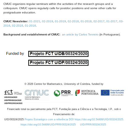
CMUC organizes regular seminars within the activities of the research groups and a
colloquium. CMUC opens regularly calls for postdoc positions and some other calls for
postgraduate education.
CMUC Newsletter:
01-2021
,
02-2019
,
01-2019
,
02-2018
,
01-2018
,
02-2017
,
01-2017
,
03-
2016
,
02-2016
,
01-2016
.
Background and establishment of CMUC:
an article by Carlos Tenreiro
(in Portuguese).
©
2026
Centre for Mathematics, University of Coimbra, funded by
Financiado total ou parcialmente pela FCT, Fundação para a Ciência e a Tecnologia, I.P., sob o
Financiamento de:
UID/00324/2025
Projeto Estratégico com a referência DOI https://doi.org/10.54499/UID/00324/2025.
https://doi.org/10.54499/UID/PRR/00324/2025
UID/PRR/00324/2025