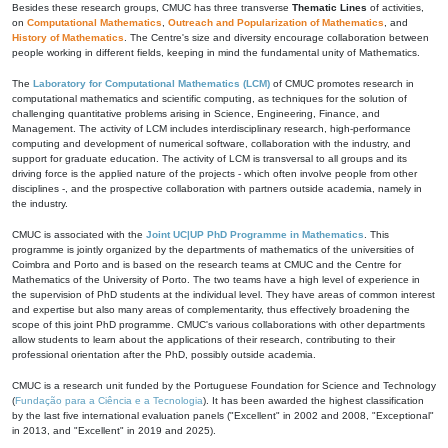
Besides these research groups, CMUC has three transverse
Thematic Lines
of activities,
on
Computational Mathematics
,
Outreach and Popularization of Mathematics
, and
History of Mathematics
. The Centre's size and diversity encourage collaboration between
people working in different fields, keeping in mind the fundamental unity of Mathematics.
The
Laboratory for Computational Mathematics (LCM)
of CMUC promotes research in
computational mathematics and scientific computing, as techniques for the solution of
challenging quantitative problems arising in Science, Engineering, Finance, and
Management. The activity of LCM includes interdisciplinary research, high-performance
computing and development of numerical software, collaboration with the industry, and
support for graduate education. The activity of LCM is transversal to all groups and its
driving force is the applied nature of the projects - which often involve people from other
disciplines -, and the prospective collaboration with partners outside academia, namely in
the industry.
CMUC is associated with the
Joint UC|UP PhD Programme in Mathematics
. This
programme is jointly organized by the departments of mathematics of the universities of
Coimbra and Porto and is based on the research teams at CMUC and the Centre for
Mathematics of the University of Porto. The two teams have a high level of experience in
the supervision of PhD students at the individual level. They have areas of common interest
and expertise but also many areas of complementarity, thus effectively broadening the
scope of this joint PhD programme. CMUC's various collaborations with other departments
allow students to learn about the applications of their research, contributing to their
professional orientation after the PhD, possibly outside academia.
CMUC is a research unit funded by the Portuguese Foundation for Science and Technology
(
Fundação para a Ciência e a Tecnologia
). It has been awarded the highest classification
by the last five international evaluation panels ("Excellent" in 2002 and 2008, "Exceptional"
in 2013, and "Excellent" in 2019 and 2025).