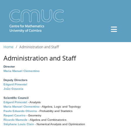
Home
Administration and Staff
Administration and Staff
Director
Maria Manuel Clementino
Deputy Directors
Edgard Pimentel
João Gouveia
Scientific Council
Edgard Pimentel
- Analysis
Maria Manuel Clementino
- Algebra, Logic and Topology
Paulo Eduardo Oliveira
- Probability and Statistics
Raquel Caseiro
- Geometry
Ricardo Mamede
- Algebra and Combinatorics
Stéphane Louis Clain
- Numerical Analysis and Optimization