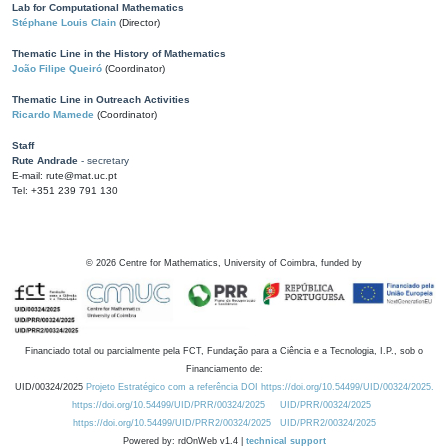
Lab for Computational Mathematics
Stéphane Louis Clain
(Director)
Thematic Line in the History of Mathematics
João Filipe Queiró
(Coordinator)
Thematic Line in Outreach Activities
Ricardo Mamede
(Coordinator)
Staff
Rute Andrade
- secretary
E-mail: rute@mat.uc.pt
Tel: +351 239 791 130
©
2026
Centre for Mathematics, University of Coimbra, funded by
Financiado total ou parcialmente pela FCT, Fundação para a Ciência e a Tecnologia, I.P., sob o
Financiamento de:
UID/00324/2025
Projeto Estratégico com a referência DOI https://doi.org/10.54499/UID/00324/2025.
https://doi.org/10.54499/UID/PRR/00324/2025
UID/PRR/00324/2025
https://doi.org/10.54499/UID/PRR2/00324/2025
UID/PRR2/00324/2025
Powered by: rdOnWeb v1.4 |
technical support