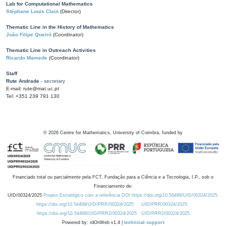
Lab for Computational Mathematics
Stéphane Louis Clain
(Director)
Thematic Line in the History of Mathematics
João Filipe Queiró
(Coordinator)
Thematic Line in Outreach Activities
Ricardo Mamede
(Coordinator)
Staff
Rute Andrade
- secretary
E-mail: rute@mat.uc.pt
Tel: +351 239 791 130
©
2026
Centre for Mathematics, University of Coimbra, funded by
Financiado total ou parcialmente pela FCT, Fundação para a Ciência e a Tecnologia, I.P., sob o
Financiamento de:
UID/00324/2025
Projeto Estratégico com a referência DOI https://doi.org/10.54499/UID/00324/2025.
https://doi.org/10.54499/UID/PRR/00324/2025
UID/PRR/00324/2025
https://doi.org/10.54499/UID/PRR2/00324/2025
UID/PRR2/00324/2025
Powered by: rdOnWeb v1.4 |
technical support