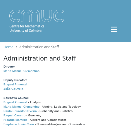
Home
Administration and Staff
Administration and Staff
Director
Maria Manuel Clementino
Deputy Directors
Edgard Pimentel
João Gouveia
Scientific Council
Edgard Pimentel
- Analysis
Maria Manuel Clementino
- Algebra, Logic and Topology
Paulo Eduardo Oliveira
- Probability and Statistics
Raquel Caseiro
- Geometry
Ricardo Mamede
- Algebra and Combinatorics
Stéphane Louis Clain
- Numerical Analysis and Optimization