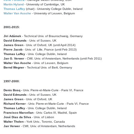
Martin Hyland
- University of Cambridge, UK
Thomas Laffey
(chair) - University College Dublin, Ireland
Walter Van Assche
- University of Leuven, Belgium
2001-2015:
Jiri Adámek
- Technical Univ. of Braunschweig, Germany
David Edmunds
- Univ. of Sussex, UK
James Green
- Univ. of Oxford, UK (until April 2014)
Pierre Jacob
- Univ. of Lille, France
(until Feb 2013)
Thomas Laffey
- Univ. College Dublin, Ireland
Jan G. Verwer
- CWI, Univ. of Amsterdam, Netherlands (until Feb 2011)
Walter Van Assche
- Univ. of Leuven, Belgium
Bernd Wegner
- Technical Univ. of Berli, Germany
1997-2000:
Denis Bosq -
Univ. Pierre-et-Marie-Curie - Paris VI, France
David Edmunds -
Univ. of Sussex, UK
James Green
- Univ. of Oxford, UK
Richard Kerner
- Univ. Pierre-et-Marie-Curie - Paris VI, France
Thomas Laffey
- Univ. College Dublin, Ireland
Francisco Marcellan
- Univ. Carlos III, Madrid, Spain
José Dias da Silva
- Univ. of Lisbon
Walter Tholen -
York Univ., Toronto, Canada
Jan Verwer
- CWI, Univ. of Amsterdam, Netherlands