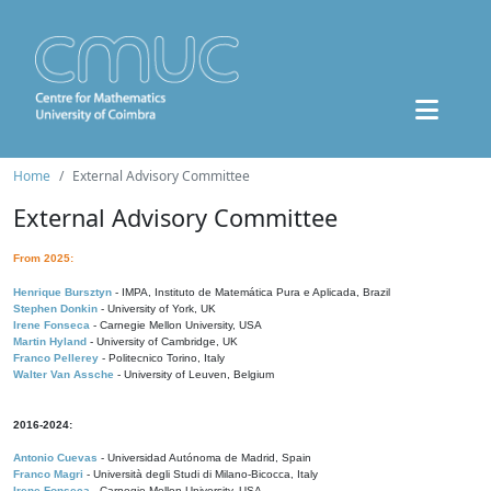
Home
External Advisory Committee
External Advisory Committee
From 2025:
Henrique Bursztyn
- IMPA, Instituto de Matemática Pura e Aplicada, Brazil
Stephen Donkin
- University of York, UK
Irene Fonseca
- Carnegie Mellon University, USA
Martin Hyland
- University of Cambridge, UK
Franco Pellerey
- Politecnico Torino, Italy
Walter Van Assche
- University of Leuven, Belgium
2016-2024:
Antonio Cuevas
- Universidad Autónoma de Madrid, Spain
Franco Magri
- Università degli Studi di Milano-Bicocca, Italy
Irene Fonseca
- Carnegie Mellon University, USA